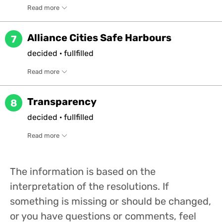
Read more
Alliance Cities Safe Harbours
7
decided
·
fullfilled
Read more
Transparency
8
decided
·
fullfilled
Read more
The information is based on the
interpretation of the resolutions. If
something is missing or should be changed,
or you have questions or comments, feel