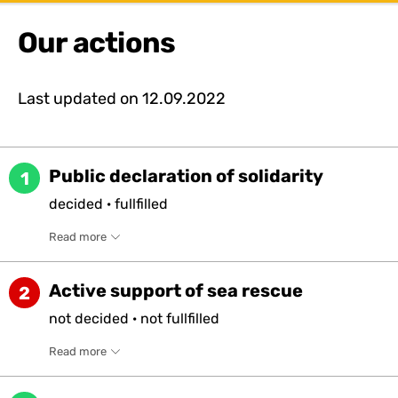
Our actions
Last updated on
12.09.2022
Public declaration of solidarity
1
decided
·
fullfilled
Read more
Active support of sea rescue
2
not
decided
·
not
fullfilled
Read more