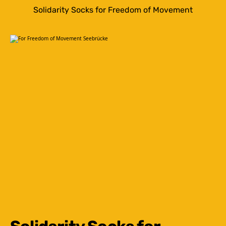
Solidarity Socks for Freedom of Movement