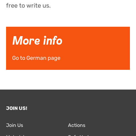
free to write us.
More info
Go to German page
JOIN US!
Join Us
Actions