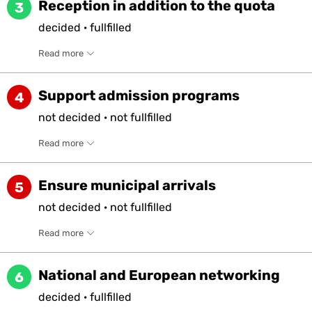
Reception in addition to the quota
3
decided
·
fullfilled
Read more
Support admission programs
4
not
decided
·
not
fullfilled
Read more
Ensure municipal arrivals
5
not
decided
·
not
fullfilled
Read more
National and European networking
6
decided
·
fullfilled