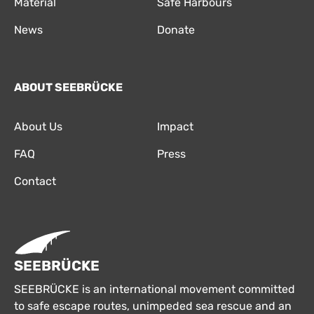
Material
Safe Harbours
News
Donate
ABOUT SEEBRÜCKE
About Us
Impact
FAQ
Press
Contact
SEEBRÜCKE
SEEBRÜCKE is an international movement committed
to safe escape routes, unimpeded sea rescue and an