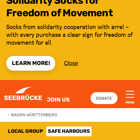
Solidarity Socks for
Freedom of Movement
Socks from solidarity cooperation with arrel –
with every purchase a clear sign for freedom of
movement for all.
LEARN MORE!
Close
JUMP TO CONTENT
SEEBRÜCKE
DONATE
JOIN US
MENU
>
BADEN-WÜRTTEMBERG
LOCAL GROUP
SAFE HARBOURS