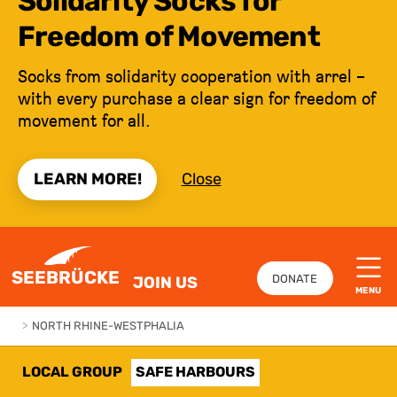
Solidarity Socks for
Freedom of Movement
Socks from solidarity cooperation with arrel –
with every purchase a clear sign for freedom of
movement for all.
LEARN MORE!
Close
JUMP TO CONTENT
SEEBRÜCKE
DONATE
JOIN US
MENU
>
NORTH RHINE-WESTPHALIA
LOCAL GROUP
SAFE HARBOURS