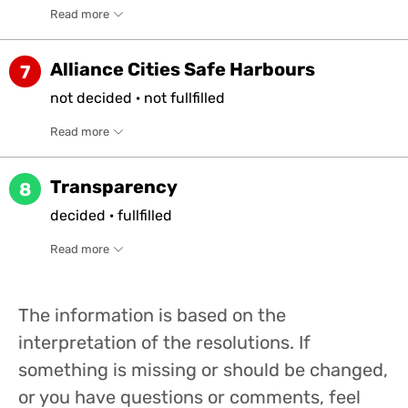
Read more
Alliance Cities Safe Harbours
7
not
decided
·
not
fullfilled
Read more
Transparency
8
decided
·
fullfilled
Read more
The information is based on the
interpretation of the resolutions. If
something is missing or should be changed,
or you have questions or comments, feel