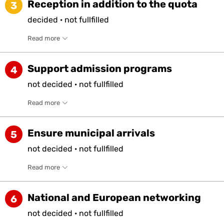
Reception in addition to the quota
3
decided
·
not
fullfilled
Read more
Support admission programs
4
not
decided
·
not
fullfilled
Read more
Ensure municipal arrivals
5
not
decided
·
not
fullfilled
Read more
National and European networking
6
not
decided
·
not
fullfilled