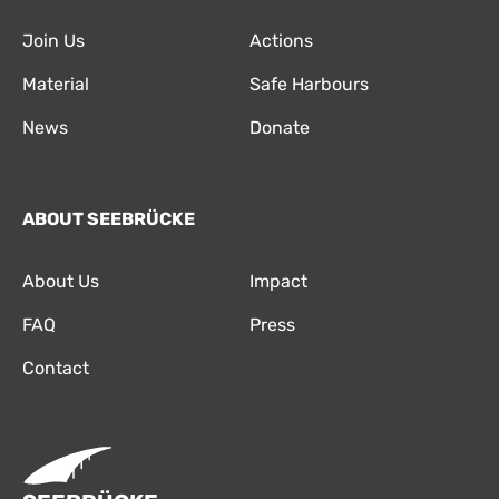
Join Us
Actions
Material
Safe Harbours
News
Donate
ABOUT SEEBRÜCKE
About Us
Impact
FAQ
Press
Contact