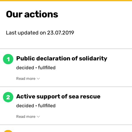
Our actions
Last updated on
23.07.2019
Public declaration of solidarity
1
decided
·
fullfilled
Read more
Active support of sea rescue
2
decided
·
fullfilled
Read more