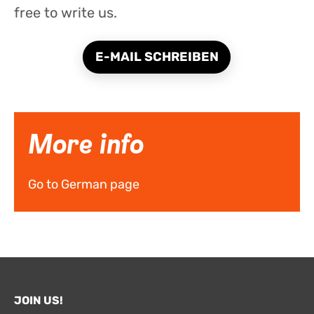
free to write us.
E-MAIL SCHREIBEN
More info
Go to German page
JOIN US!