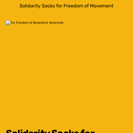
Solidarity Socks for Freedom of Movement