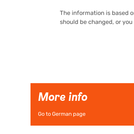
The information is based on
should be changed, or you 
More info
Go to German page