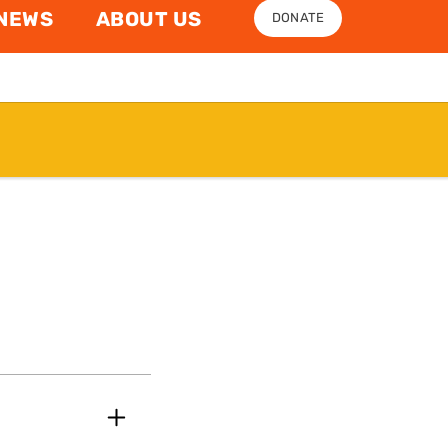
NEWS
ABOUT US
DONATE