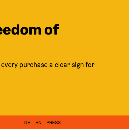
reedom of
 every purchase a clear sign for
DE
EN
PRESS