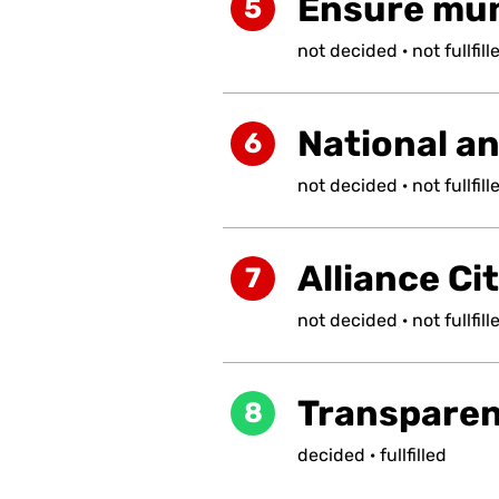
Ensure muni
5
not
decided
·
not
fullfill
National a
6
not
decided
·
not
fullfill
Alliance Ci
7
not
decided
·
not
fullfill
Transpare
8
decided
·
fullfilled