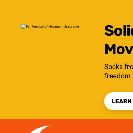
Soli
Mov
Socks fro
freedom 
LEARN
JUMP TO CONTENT