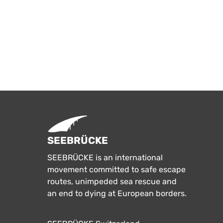
SEEBRÜCKE
SEEBRÜCKE is an international
movement committed to safe escape
routes, unimpeded sea rescue and
an end to dying at European borders.