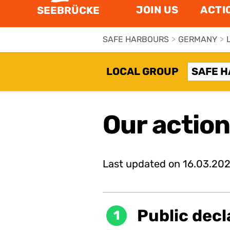
JOIN US
ACTI
SEEBRÜCKE
SAFE HARBOURS
>
GERMANY
>
LOCAL GROUP
SAFE 
Our actio
Last updated on
16.03.20
Public decl
1