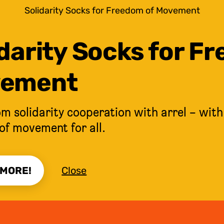
Solidarity Socks for Freedom of Movement
darity Socks for F
ement
m solidarity cooperation with arrel – with
of movement for all.
 MORE!
Close