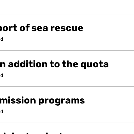
ort of sea rescue
ed
n addition to the quota
ed
mission programs
ed