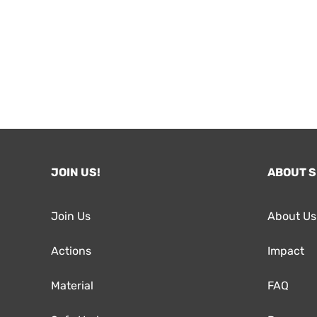
JOIN US!
ABOUT 
Join Us
About Us
Actions
Impact
Material
FAQ