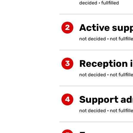
decided
·
fullfilled
Active supp
2
not
decided
·
not
fullfill
Reception i
3
not
decided
·
not
fullfill
Support ad
4
not
decided
·
not
fullfill