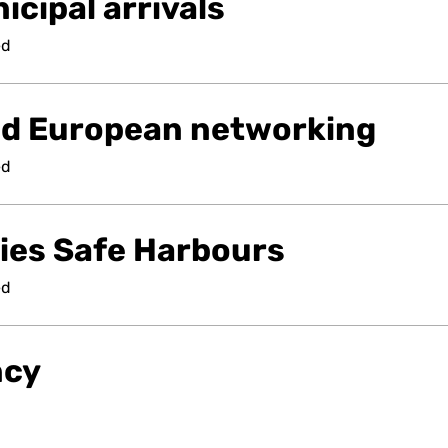
cipal arrivals
ed
nd European networking
ed
ties Safe Harbours
ed
ncy