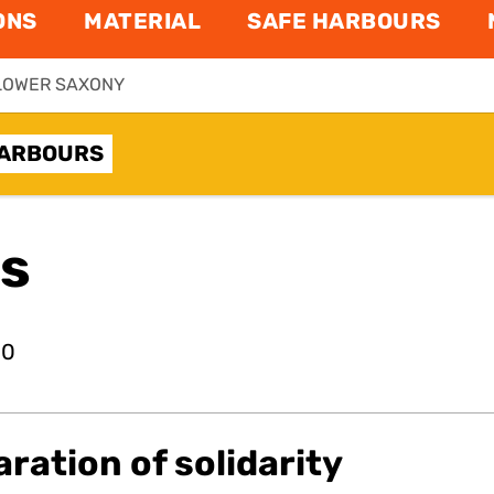
ONS
MATERIAL
SAFE HARBOURS
LOWER SAXONY
HARBOURS
ns
20
aration of solidarity