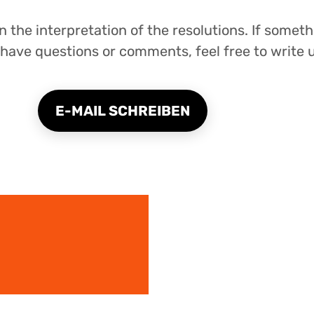
 the interpretation of the resolutions. If someth
have questions or comments, feel free to write u
E-MAIL SCHREIBEN