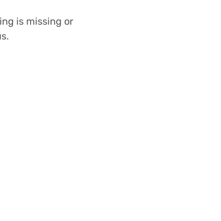
ing is missing or
s.