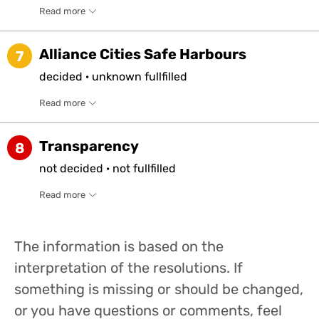
Read more
Alliance Cities Safe Harbours
7
decided
·
unknown
fullfilled
Read more
Transparency
8
not
decided
·
not
fullfilled
Read more
The information is based on the
interpretation of the resolutions. If
something is missing or should be changed,
or you have questions or comments, feel