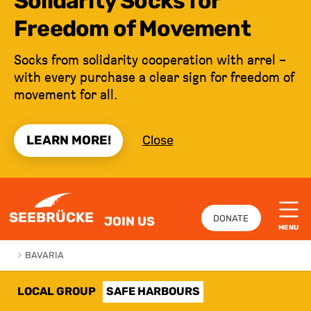
Solidarity Socks for
Freedom of Movement
Socks from solidarity cooperation with arrel –
with every purchase a clear sign for freedom of
movement for all.
LEARN MORE!
Close
JUMP TO CONTENT
SEEBRÜCKE
DONATE
JOIN US
MENU
>
BAVARIA
LOCAL GROUP
SAFE HARBOURS