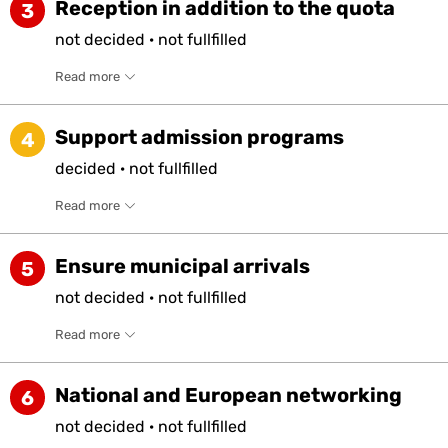
Reception in addition to the quota
3
not
decided
·
not
fullfilled
Read more
Support admission programs
4
decided
·
not
fullfilled
Read more
Ensure municipal arrivals
5
not
decided
·
not
fullfilled
Read more
National and European networking
6
not
decided
·
not
fullfilled