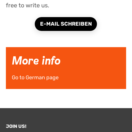
free to write us.
E-MAIL SCHREIBEN
More info
Go to German page
JOIN US!