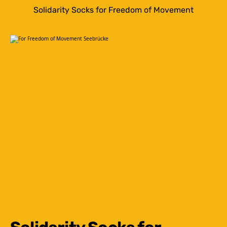
Solidarity Socks for Freedom of Movement