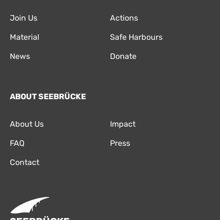
Join Us
Actions
Material
Safe Harbours
News
Donate
ABOUT SEEBRÜCKE
About Us
Impact
FAQ
Press
Contact