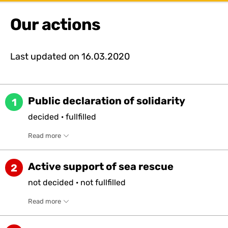
Our actions
Last updated on
16.03.2020
Public declaration of solidarity
1
decided
·
fullfilled
Read more
Active support of sea rescue
2
not
decided
·
not
fullfilled
Read more