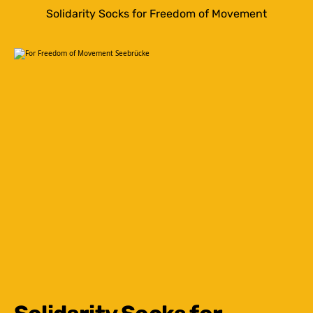
Solidarity Socks for Freedom of Movement