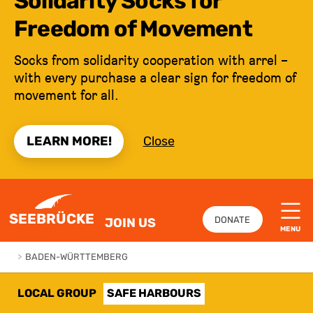
Solidarity Socks for
Freedom of Movement
Socks from solidarity cooperation with arrel –
with every purchase a clear sign for freedom of
movement for all.
LEARN MORE!
Close
JUMP TO CONTENT
SEEBRÜCKE
DONATE
JOIN US
MENU
>
BADEN-WÜRTTEMBERG
LOCAL GROUP
SAFE HARBOURS