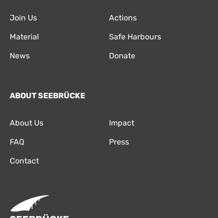
Join Us
Actions
Material
Safe Harbours
News
Donate
ABOUT SEEBRÜCKE
About Us
Impact
FAQ
Press
Contact