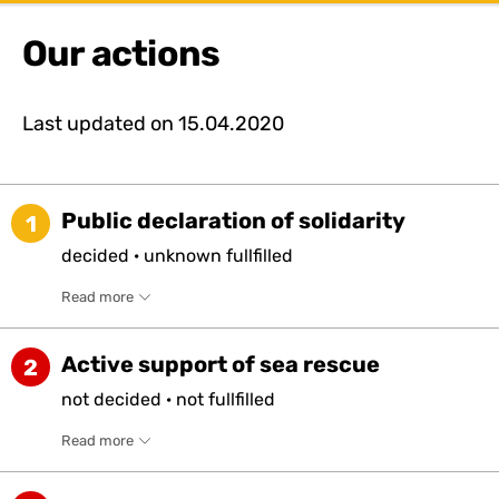
Our actions
Last updated on
15.04.2020
Public declaration of solidarity
1
decided
·
unknown
fullfilled
Read more
Active support of sea rescue
2
not
decided
·
not
fullfilled
Read more