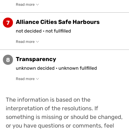
Read more
Alliance Cities Safe Harbours
7
not
decided
·
not
fullfilled
Read more
Transparency
8
unknown
decided
·
unknown
fullfilled
Read more
The information is based on the
interpretation of the resolutions. If
something is missing or should be changed,
or you have questions or comments, feel