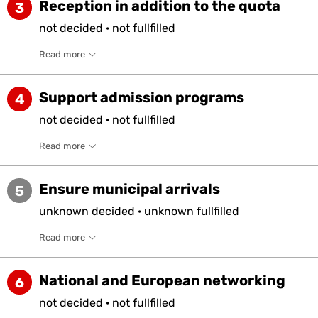
Reception in addition to the quota
3
not
decided
·
not
fullfilled
Read more
Support admission programs
4
not
decided
·
not
fullfilled
Read more
Ensure municipal arrivals
5
unknown
decided
·
unknown
fullfilled
Read more
National and European networking
6
not
decided
·
not
fullfilled