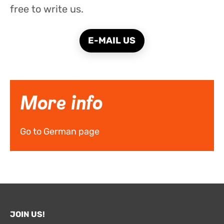
free to write us.
E-MAIL US
More info
Go to German page
JOIN US!