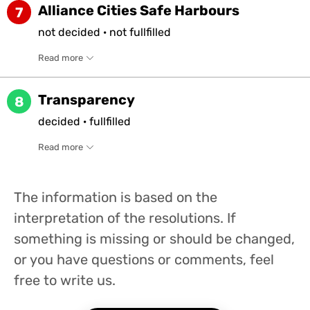
Alliance Cities Safe Harbours
7
not
decided
·
not
fullfilled
Read more
Transparency
8
decided
·
fullfilled
Read more
The information is based on the
interpretation of the resolutions. If
something is missing or should be changed,
or you have questions or comments, feel
free to write us.