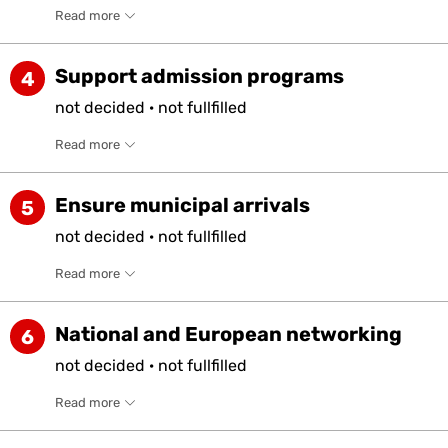
Read more
Support admission programs
4
not
decided
·
not
fullfilled
Read more
Ensure municipal arrivals
5
not
decided
·
not
fullfilled
Read more
National and European networking
6
not
decided
·
not
fullfilled
Read more