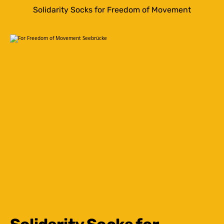
Solidarity Socks for Freedom of Movement