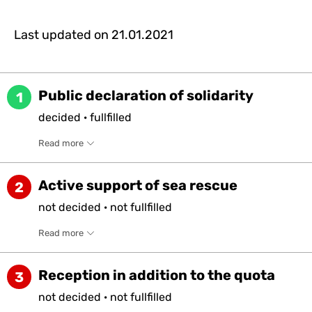
Last updated on
21.01.2021
Public declaration of solidarity
1
decided
·
fullfilled
Read more
Active support of sea rescue
2
not
decided
·
not
fullfilled
Read more
Reception in addition to the quota
3
not
decided
·
not
fullfilled