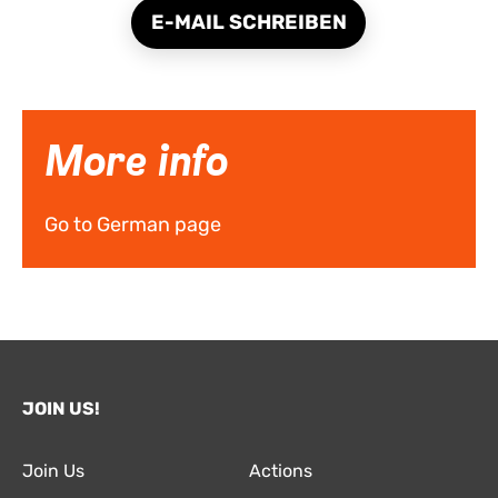
E-MAIL SCHREIBEN
More info
Go to German page
JOIN US!
Join Us
Actions