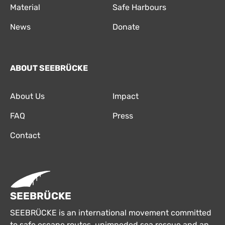
Material
Safe Harbours
News
Donate
ABOUT SEEBRÜCKE
About Us
Impact
FAQ
Press
Contact
SEEBRÜCKE
SEEBRÜCKE is an international movement committed
to safe escape routes, unimpeded sea rescue and an