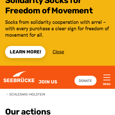
Solidarity Socks for
Freedom of Movement
Socks from solidarity cooperation with arrel –
with every purchase a clear sign for freedom of
movement for all.
LEARN MORE!
Close
JUMP TO CONTENT
SEEBRÜCKE
DONATE
JOIN US
MENU
>
SCHLESWIG-HOLSTEIN
Our actions