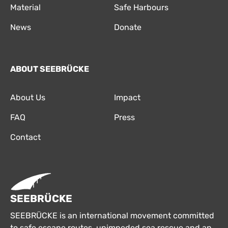
Material
Safe Harbours
News
Donate
ABOUT SEEBRÜCKE
About Us
Impact
FAQ
Press
Contact
SEEBRÜCKE
SEEBRÜCKE is an international movement committed
to safe escape routes, unimpeded sea rescue and an