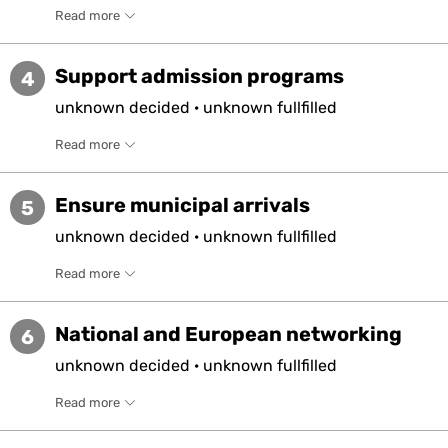
Read more
Support admission programs
4
unknown
decided
·
unknown
fullfilled
Read more
Ensure municipal arrivals
5
unknown
decided
·
unknown
fullfilled
Read more
National and European networking
6
unknown
decided
·
unknown
fullfilled
Read more