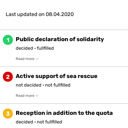
Last updated on
08.04.2020
Public declaration of solidarity
1
decided
·
fullfilled
Read more
Active support of sea rescue
2
not
decided
·
not
fullfilled
Read more
Reception in addition to the quota
3
decided
·
not
fullfilled