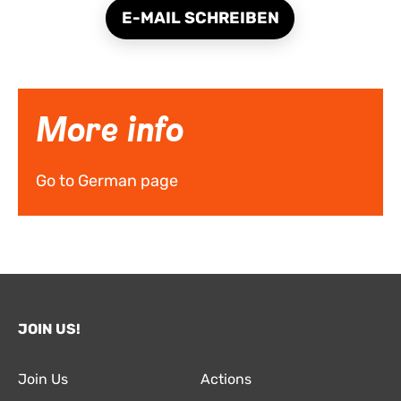
E-MAIL SCHREIBEN
More info
Go to German page
JOIN US!
Join Us
Actions