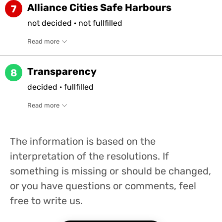
Alliance Cities Safe Harbours
7
not
decided
·
not
fullfilled
Read more
Transparency
8
decided
·
fullfilled
Read more
The information is based on the
interpretation of the resolutions. If
something is missing or should be changed,
or you have questions or comments, feel
free to write us.