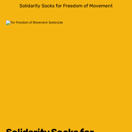
Solidarity Socks for Freedom of Movement