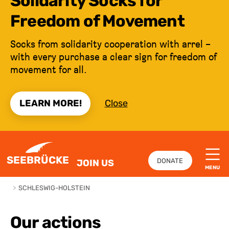
Solidarity Socks for
Freedom of Movement
Socks from solidarity cooperation with arrel –
with every purchase a clear sign for freedom of
movement for all.
LEARN MORE!
Close
JUMP TO CONTENT
SEEBRÜCKE
DONATE
JOIN US
MENU
>
SCHLESWIG-HOLSTEIN
Our actions