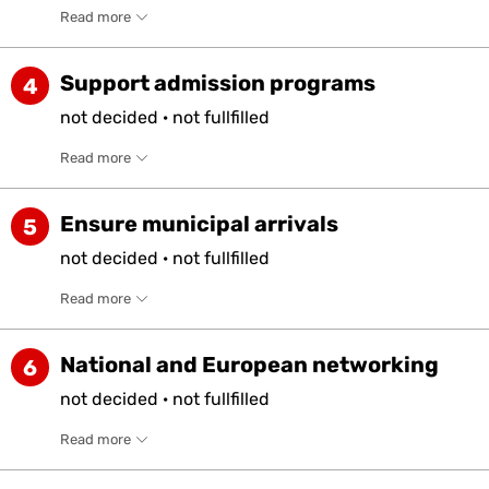
Read more
Support admission programs
4
not
decided
·
not
fullfilled
Read more
Ensure municipal arrivals
5
not
decided
·
not
fullfilled
Read more
National and European networking
6
not
decided
·
not
fullfilled
Read more