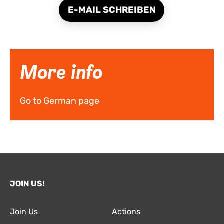
E-MAIL SCHREIBEN
More info
Go to German page
JOIN US!
Join Us
Actions