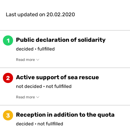
Last updated on
20.02.2020
Public declaration of solidarity
1
decided
·
fullfilled
Read more
Active support of sea rescue
2
not
decided
·
not
fullfilled
Read more
Reception in addition to the quota
3
decided
·
not
fullfilled