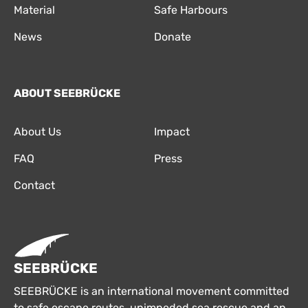
Material
Safe Harbours
News
Donate
ABOUT SEEBRÜCKE
About Us
Impact
FAQ
Press
Contact
SEEBRÜCKE
SEEBRÜCKE is an international movement committed
to safe escape routes, unimpeded sea rescue and an