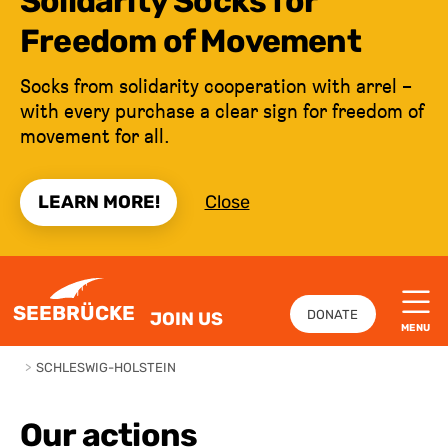
Solidarity Socks for
Freedom of Movement
Socks from solidarity cooperation with arrel –
with every purchase a clear sign for freedom of
movement for all.
LEARN MORE!
Close
JUMP TO CONTENT
SEEBRÜCKE
DONATE
JOIN US
MENU
>
SCHLESWIG-HOLSTEIN
Our actions