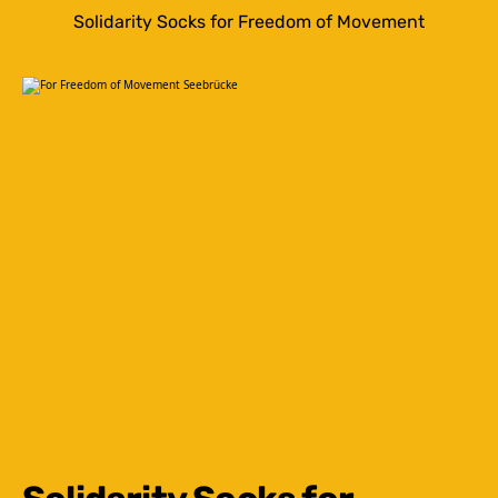
Solidarity Socks for Freedom of Movement