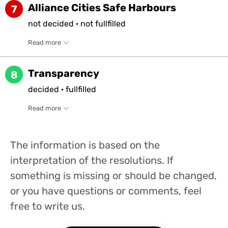
Alliance Cities Safe Harbours
7
not
decided
·
not
fullfilled
Read more
Transparency
8
decided
·
fullfilled
Read more
The information is based on the
interpretation of the resolutions. If
something is missing or should be changed,
or you have questions or comments, feel
free to write us.