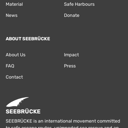
Material
Safe Harbours
News
Donate
ABOUT SEEBRÜCKE
About Us
Impact
FAQ
Press
Contact
SEEBRÜCKE
SEEBRÜCKE is an international movement committed
to safe escape routes, unimpeded sea rescue and an