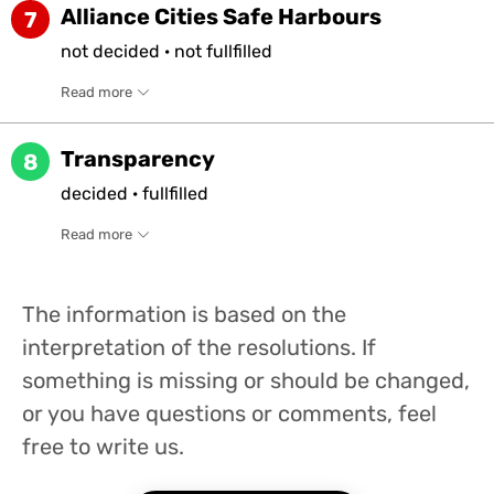
Alliance Cities Safe Harbours
7
not
decided
·
not
fullfilled
Read more
Transparency
8
decided
·
fullfilled
Read more
The information is based on the
interpretation of the resolutions. If
something is missing or should be changed,
or you have questions or comments, feel
free to write us.