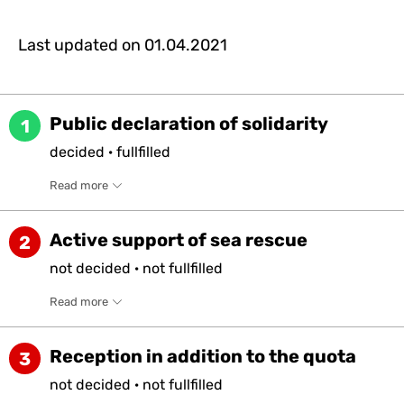
Last updated on
01.04.2021
Public declaration of solidarity
1
decided
·
fullfilled
Read more
Active support of sea rescue
2
not
decided
·
not
fullfilled
Read more
Reception in addition to the quota
3
not
decided
·
not
fullfilled