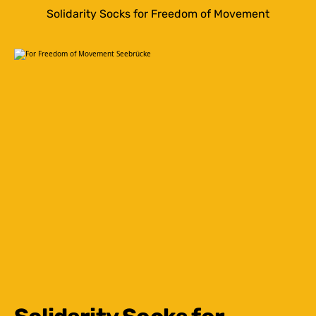
Solidarity Socks for Freedom of Movement