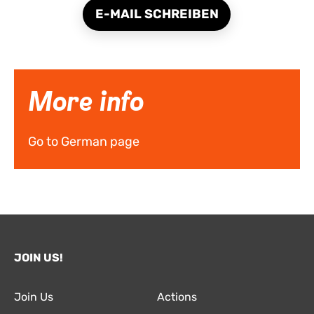
E-MAIL SCHREIBEN
More info
Go to German page
JOIN US!
Join Us
Actions