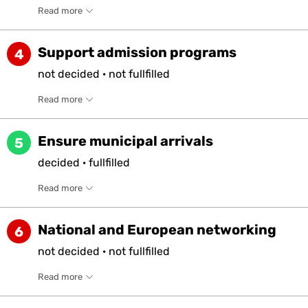
Read more
Support admission programs
4
not
decided
·
not
fullfilled
Read more
Ensure municipal arrivals
5
decided
·
fullfilled
Read more
National and European networking
6
not
decided
·
not
fullfilled
Read more