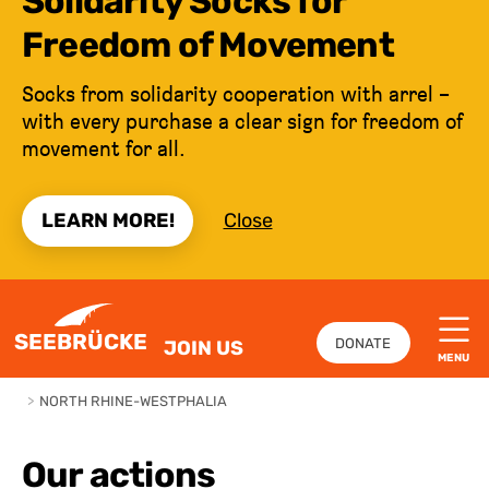
Solidarity Socks for
Freedom of Movement
Socks from solidarity cooperation with arrel –
with every purchase a clear sign for freedom of
movement for all.
LEARN MORE!
Close
JUMP TO CONTENT
SEEBRÜCKE
DONATE
JOIN US
MENU
>
NORTH RHINE-WESTPHALIA
Our actions