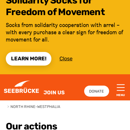
Solidarity Socks for
Freedom of Movement
Socks from solidarity cooperation with arrel –
with every purchase a clear sign for freedom of
movement for all.
LEARN MORE!
Close
JUMP TO CONTENT
SEEBRÜCKE
DONATE
JOIN US
MENU
>
NORTH RHINE-WESTPHALIA
Our actions