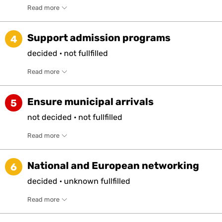
Read more
Support admission programs
4
decided
·
not
fullfilled
Read more
Ensure municipal arrivals
5
not
decided
·
not
fullfilled
Read more
National and European networking
6
decided
·
unknown
fullfilled
Read more