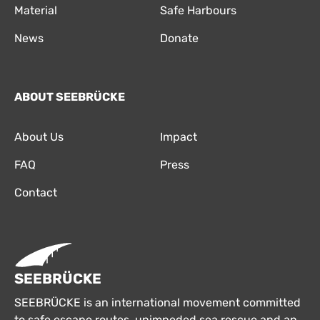
Material
Safe Harbours
News
Donate
ABOUT SEEBRÜCKE
About Us
Impact
FAQ
Press
Contact
SEEBRÜCKE
SEEBRÜCKE is an international movement committed
to safe escape routes, unimpeded sea rescue and an