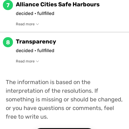
Alliance Cities Safe Harbours
7
decided
·
fullfilled
Read more
Transparency
8
decided
·
fullfilled
Read more
The information is based on the
interpretation of the resolutions. If
something is missing or should be changed,
or you have questions or comments, feel
free to write us.