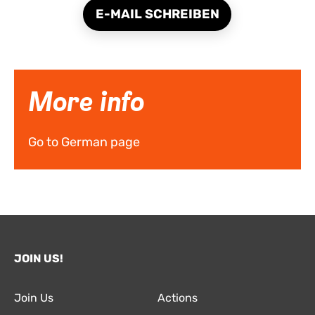
E-MAIL SCHREIBEN
More info
Go to German page
JOIN US!
Join Us
Actions