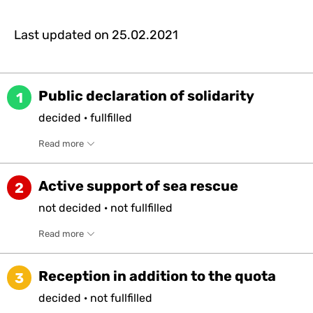
Last updated on
25.02.2021
Public declaration of solidarity
1
decided
·
fullfilled
Read more
Active support of sea rescue
2
not
decided
·
not
fullfilled
Read more
Reception in addition to the quota
3
decided
·
not
fullfilled