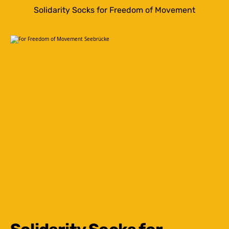
Solidarity Socks for Freedom of Movement