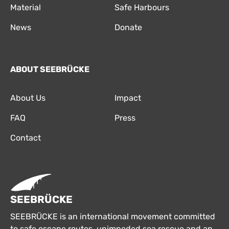
Material
Safe Harbours
News
Donate
ABOUT SEEBRÜCKE
About Us
Impact
FAQ
Press
Contact
SEEBRÜCKE
SEEBRÜCKE is an international movement committed
to safe escape routes, unimpeded sea rescue and an