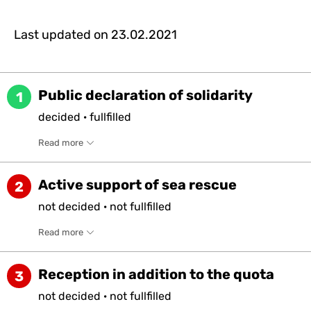
Last updated on
23.02.2021
Public declaration of solidarity
1
decided
·
fullfilled
Read more
Active support of sea rescue
2
not
decided
·
not
fullfilled
Read more
Reception in addition to the quota
3
not
decided
·
not
fullfilled