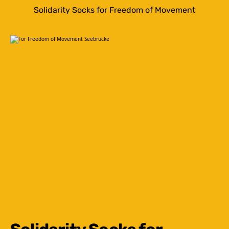
Solidarity Socks for Freedom of Movement