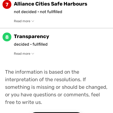
Alliance Cities Safe Harbours
7
not
decided
·
not
fullfilled
Read more
Transparency
8
decided
·
fullfilled
Read more
The information is based on the
interpretation of the resolutions. If
something is missing or should be changed,
or you have questions or comments, feel
free to write us.