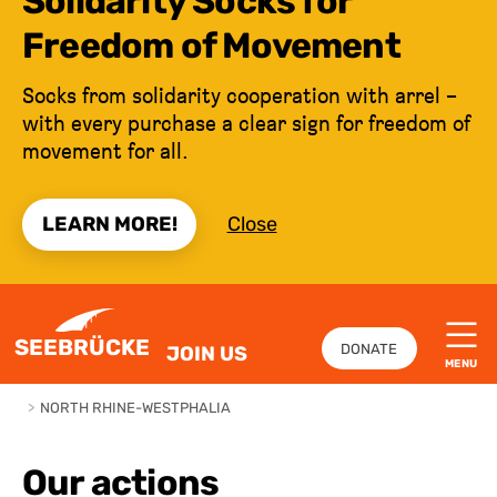
Solidarity Socks for
Freedom of Movement
Socks from solidarity cooperation with arrel –
with every purchase a clear sign for freedom of
movement for all.
LEARN MORE!
Close
JUMP TO CONTENT
SEEBRÜCKE
DONATE
JOIN US
MENU
>
NORTH RHINE-WESTPHALIA
Our actions