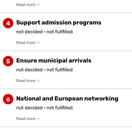
Read more
Support admission programs
4
not
decided
·
not
fullfilled
Read more
Ensure municipal arrivals
5
not
decided
·
not
fullfilled
Read more
National and European networking
6
not
decided
·
not
fullfilled
Read more