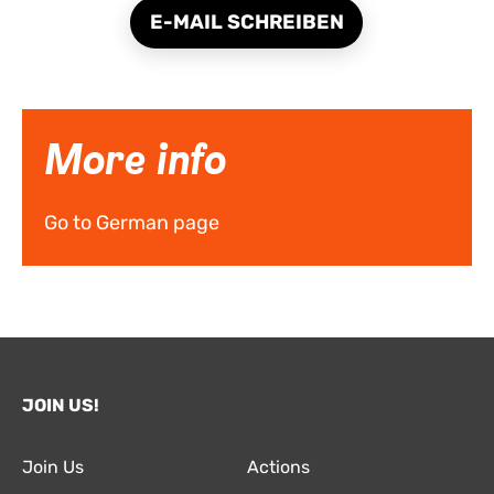
E-MAIL SCHREIBEN
More info
Go to German page
JOIN US!
Join Us
Actions