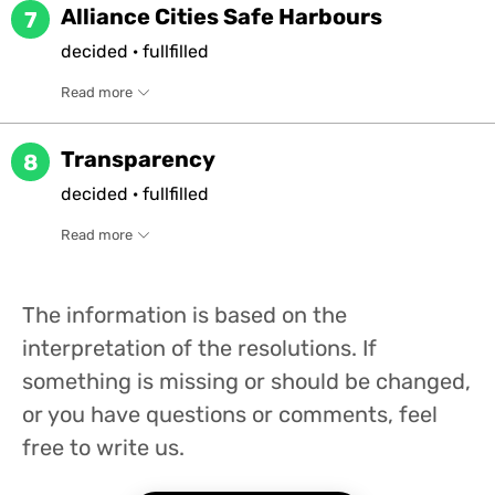
Alliance Cities Safe Harbours
7
decided
·
fullfilled
Read more
Transparency
8
decided
·
fullfilled
Read more
The information is based on the
interpretation of the resolutions. If
something is missing or should be changed,
or you have questions or comments, feel
free to write us.