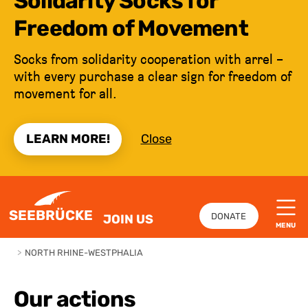
Solidarity Socks for
Freedom of Movement
Socks from solidarity cooperation with arrel –
with every purchase a clear sign for freedom of
movement for all.
LEARN MORE!
Close
JUMP TO CONTENT
SEEBRÜCKE
DONATE
JOIN US
MENU
>
NORTH RHINE-WESTPHALIA
Our actions