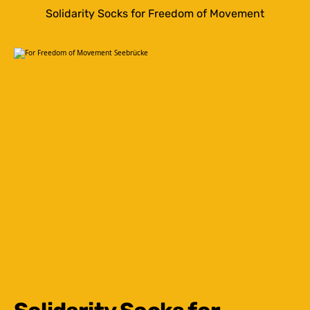
Solidarity Socks for Freedom of Movement