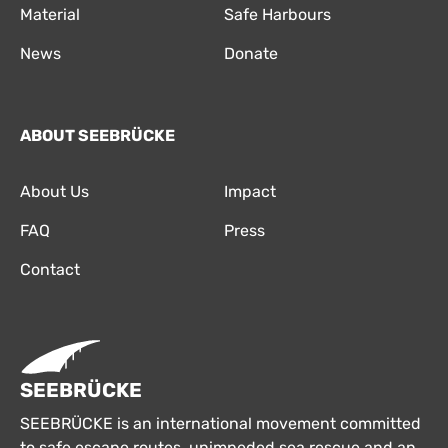
Material
Safe Harbours
News
Donate
ABOUT SEEBRÜCKE
About Us
Impact
FAQ
Press
Contact
SEEBRÜCKE
SEEBRÜCKE is an international movement committed
to safe escape routes, unimpeded sea rescue and an