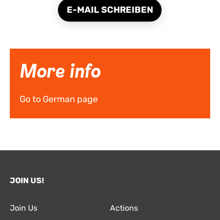
E-MAIL SCHREIBEN
More info
Go to German page
JOIN US!
Join Us
Actions