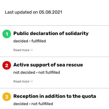
Last updated on
05.08.2021
Public declaration of solidarity
1
decided
·
fullfilled
Read more
Active support of sea rescue
2
not
decided
·
not
fullfilled
Read more
Reception in addition to the quota
3
decided
·
not
fullfilled