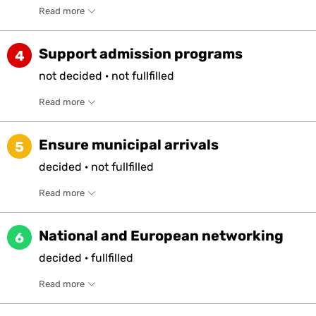
Read more
Support admission programs
4
not
decided
·
not
fullfilled
Read more
Ensure municipal arrivals
5
decided
·
not
fullfilled
Read more
National and European networking
6
decided
·
fullfilled
Read more