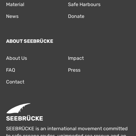
Material
Safe Harbours
News
Donate
ABOUT SEEBRÜCKE
About Us
Impact
FAQ
Press
Contact
SEEBRÜCKE
SEEBRÜCKE is an international movement committed
to safe escape routes, unimpeded sea rescue and an