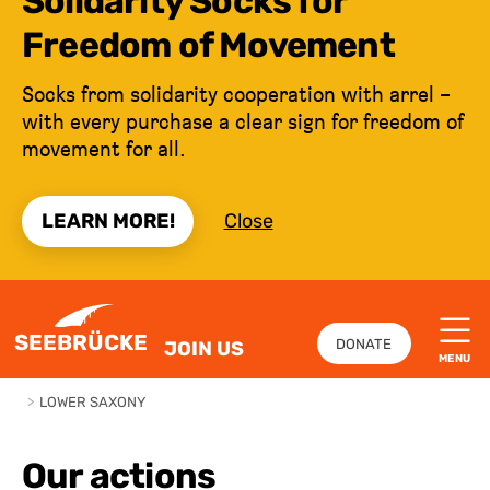
Solidarity Socks for
Freedom of Movement
Socks from solidarity cooperation with arrel –
with every purchase a clear sign for freedom of
movement for all.
LEARN MORE!
Close
JUMP TO CONTENT
SEEBRÜCKE
DONATE
JOIN US
MENU
>
LOWER SAXONY
Our actions