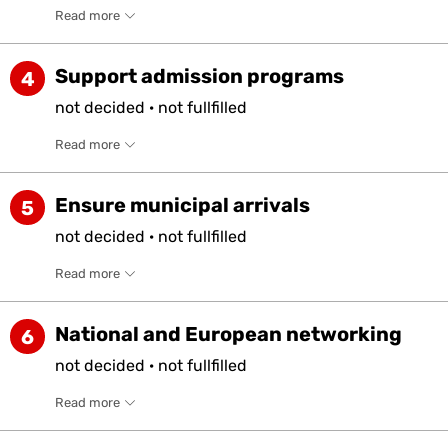
Read more
Support admission programs
4
not
decided
·
not
fullfilled
Read more
Ensure municipal arrivals
5
not
decided
·
not
fullfilled
Read more
National and European networking
6
not
decided
·
not
fullfilled
Read more