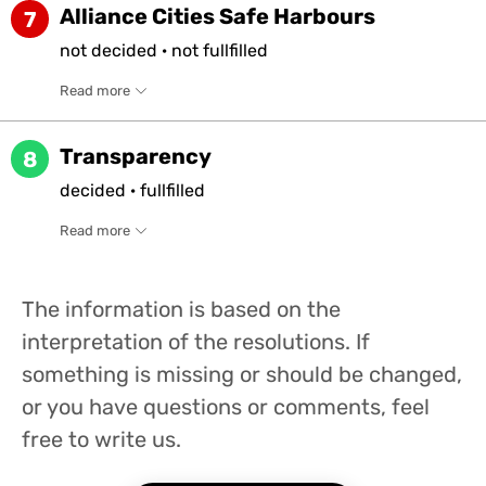
Alliance Cities Safe Harbours
7
not
decided
·
not
fullfilled
Read more
Transparency
8
decided
·
fullfilled
Read more
The information is based on the
interpretation of the resolutions. If
something is missing or should be changed,
or you have questions or comments, feel
free to write us.