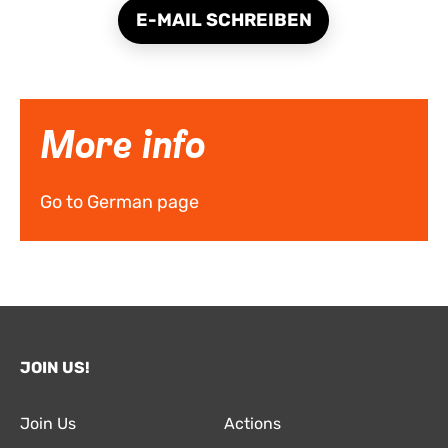
E-MAIL SCHREIBEN
More info
Go to German page
JOIN US!
Join Us
Actions