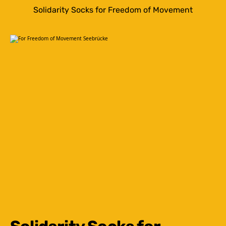
Solidarity Socks for Freedom of Movement