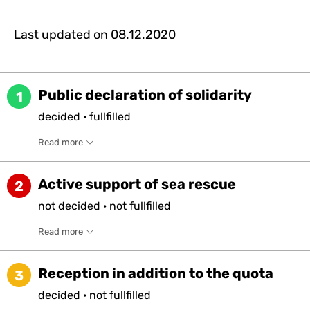
Last updated on
08.12.2020
Public declaration of solidarity
1
decided
·
fullfilled
Read more
Active support of sea rescue
2
not
decided
·
not
fullfilled
Read more
Reception in addition to the quota
3
decided
·
not
fullfilled