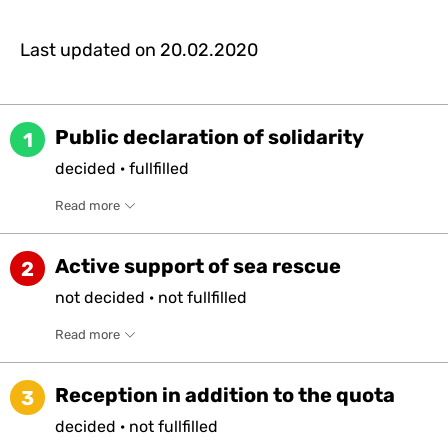
Last updated on
20.02.2020
Public declaration of solidarity
1
decided
·
fullfilled
Read more
Active support of sea rescue
2
not
decided
·
not
fullfilled
Read more
Reception in addition to the quota
3
decided
·
not
fullfilled