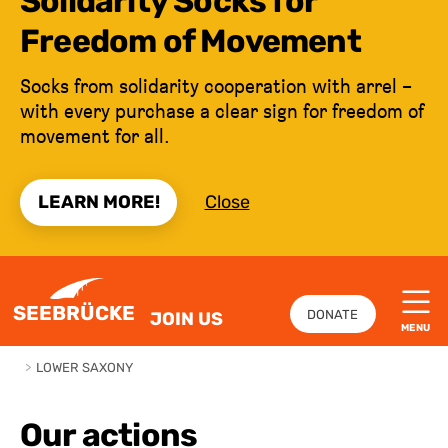
Solidarity Socks for
Freedom of Movement
Socks from solidarity cooperation with arrel –
with every purchase a clear sign for freedom of
movement for all.
LEARN MORE!
Close
JUMP TO CONTENT
SEEBRÜCKE
DONATE
JOIN US
MENU
>
LOWER SAXONY
Our actions