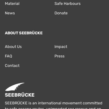
Material
Safe Harbours
News
Donate
ABOUT SEEBRÜCKE
About Us
Impact
FAQ
Press
Contact
SEEBRÜCKE
SEEBRÜCKE is an international movement committed
to safe escape routes, unimpeded sea rescue and an