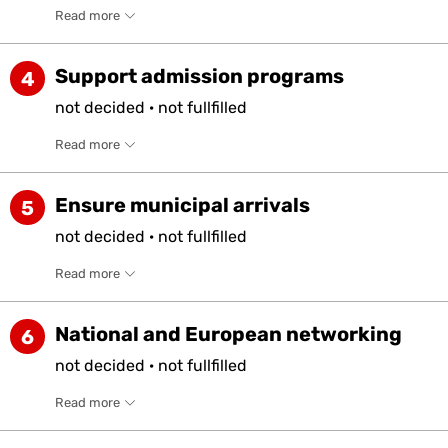
Read more
Support admission programs
4
not
decided
·
not
fullfilled
Read more
Ensure municipal arrivals
5
not
decided
·
not
fullfilled
Read more
National and European networking
6
not
decided
·
not
fullfilled
Read more