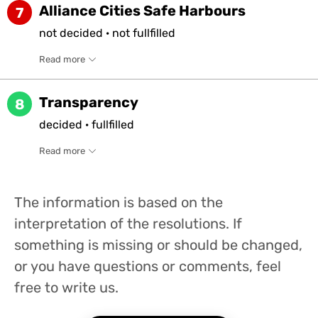
Alliance Cities Safe Harbours
7
not
decided
·
not
fullfilled
Read more
Transparency
8
decided
·
fullfilled
Read more
The information is based on the
interpretation of the resolutions. If
something is missing or should be changed,
or you have questions or comments, feel
free to write us.