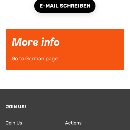
E-MAIL SCHREIBEN
More info
Go to German page
JOIN US!
Join Us
Actions