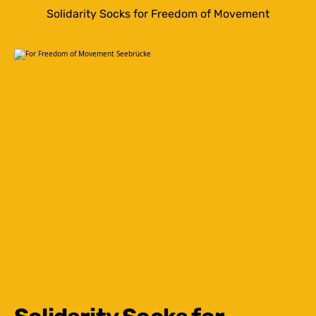
Solidarity Socks for Freedom of Movement