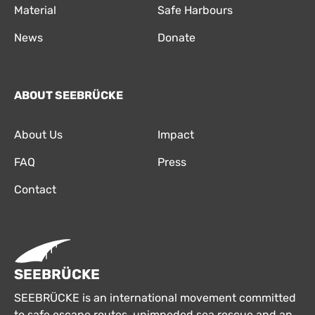
Material
Safe Harbours
News
Donate
ABOUT SEEBRÜCKE
About Us
Impact
FAQ
Press
Contact
SEEBRÜCKE
SEEBRÜCKE is an international movement committed
to safe escape routes, unimpeded sea rescue and an