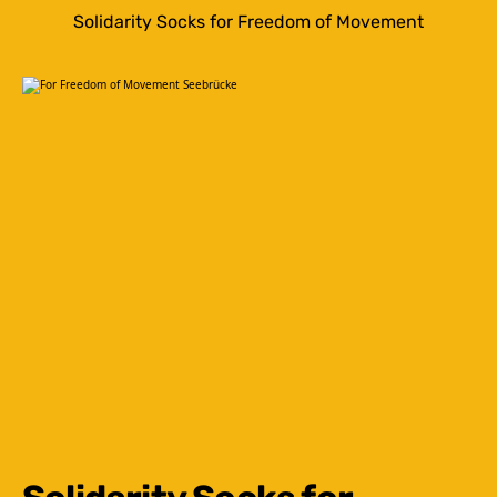
Solidarity Socks for Freedom of Movement