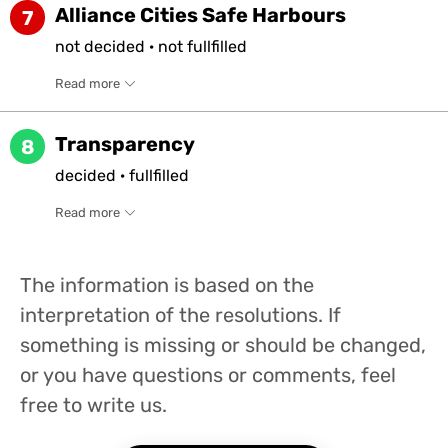
Alliance Cities Safe Harbours
7
not
decided
·
not
fullfilled
Read more
Transparency
8
decided
·
fullfilled
Read more
The information is based on the
interpretation of the resolutions. If
something is missing or should be changed,
or you have questions or comments, feel
free to write us.