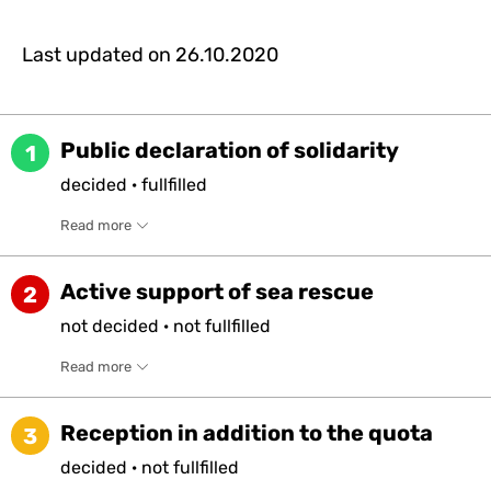
Last updated on
26.10.2020
Public declaration of solidarity
1
decided
·
fullfilled
Read more
Active support of sea rescue
2
not
decided
·
not
fullfilled
Read more
Reception in addition to the quota
3
decided
·
not
fullfilled