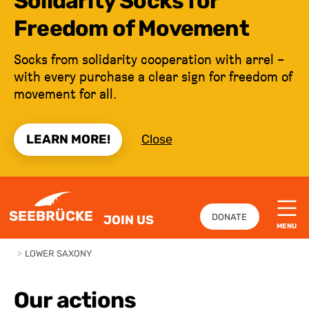
Solidarity Socks for
Freedom of Movement
Socks from solidarity cooperation with arrel –
with every purchase a clear sign for freedom of
movement for all.
LEARN MORE!
Close
JUMP TO CONTENT
SEEBRÜCKE
DONATE
JOIN US
MENU
>
LOWER SAXONY
Our actions