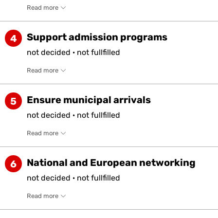
Read more
Support admission programs
4
not
decided
·
not
fullfilled
Read more
Ensure municipal arrivals
5
not
decided
·
not
fullfilled
Read more
National and European networking
6
not
decided
·
not
fullfilled
Read more