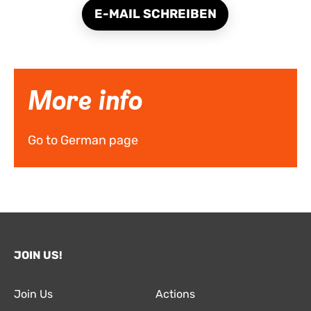
E-MAIL SCHREIBEN
More info
Go to German page
JOIN US!
Join Us
Actions