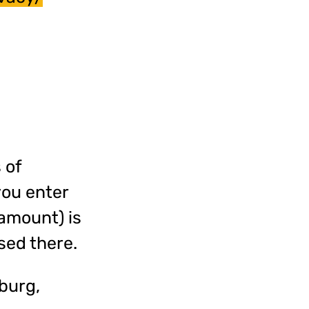
 of
you enter
 amount) is
sed there.
burg,