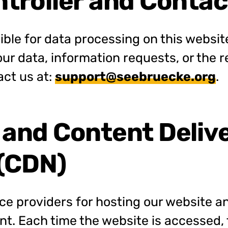
ntroller and Contac
ble for data processing on this website.
our data, information requests, or the r
act us at:
support@seebruecke.org
.
 and Content Deliv
(CDN)
ce providers for hosting our website an
ent. Each time the website is accessed,