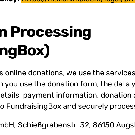
on Processing
ingBox)
s online donations, we use the services
 you use the donation form, the data 
details, payment information, donation
 to FundraisingBox and securely proces
bH, Schießgrabenstr. 32, 86150 Augs