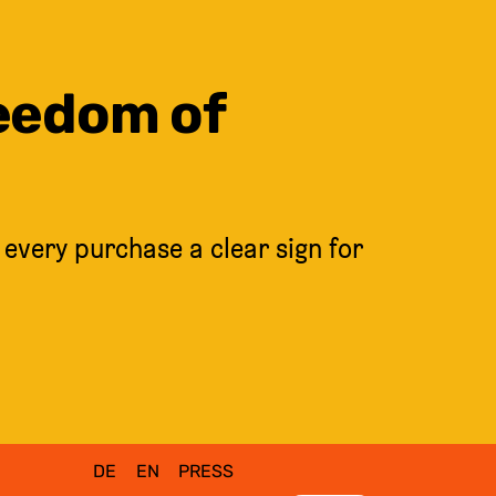
reedom of
 every purchase a clear sign for
DE
EN
PRESS