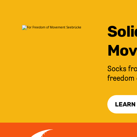
Soli
Mov
Socks fro
freedom 
LEARN
JUMP TO CONTENT