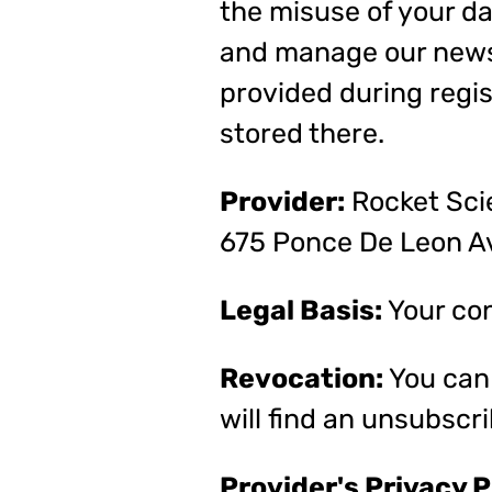
the misuse of your da
and manage our newsl
provided during regis
stored there.
Provider:
Rocket Scie
675 Ponce De Leon Av
Legal Basis:
Your cons
Revocation:
You can 
will find an unsubscri
Provider's Privacy P