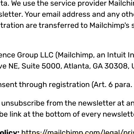
ta. We use the service provider Mailch
etter. Your email address and any oth
tration are transferred to Mailchimp's
nce Group LLC (Mailchimp, an Intuit I
e NE, Suite 5000, Atlanta, GA 30308, 
ent through registration (Art. 6 para. 1
unsubscribe from the newsletter at an
be link at the bottom of every newslett
olicy:
https://mailchimp.com/legal/pr