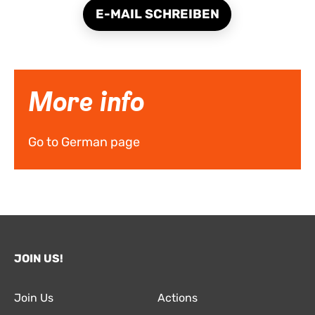
E-MAIL SCHREIBEN
More info
Go to German page
JOIN US!
Join Us
Actions