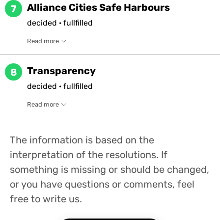
Alliance Cities Safe Harbours
7
decided
·
fullfilled
Read more
Transparency
8
decided
·
fullfilled
Read more
The information is based on the
interpretation of the resolutions. If
something is missing or should be changed,
or you have questions or comments, feel
free to write us.