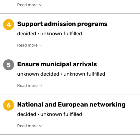
Read more
Support admission programs
4
decided
·
unknown
fullfilled
Read more
Ensure municipal arrivals
5
unknown
decided
·
unknown
fullfilled
Read more
National and European networking
6
decided
·
unknown
fullfilled
Read more