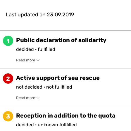
Last updated on
23.09.2019
Public declaration of solidarity
1
decided
·
fullfilled
Read more
Active support of sea rescue
2
not
decided
·
not
fullfilled
Read more
Reception in addition to the quota
3
decided
·
unknown
fullfilled