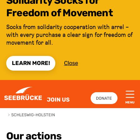
Solidarity Socks for
Freedom of Movement
Socks from solidarity cooperation with arrel –
with every purchase a clear sign for freedom of
movement for all.
LEARN MORE!
Close
JUMP TO CONTENT
SEEBRÜCKE
DONATE
JOIN US
MENU
>
SCHLESWIG-HOLSTEIN
Our actions