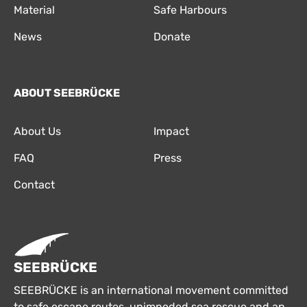
Material
Safe Harbours
News
Donate
ABOUT SEEBRÜCKE
About Us
Impact
FAQ
Press
Contact
SEEBRÜCKE
SEEBRÜCKE is an international movement committed
to safe escape routes, unimpeded sea rescue and an