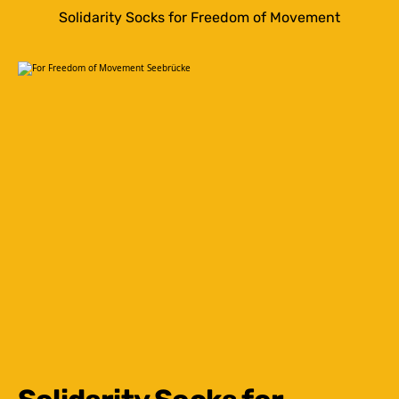
Solidarity Socks for Freedom of Movement