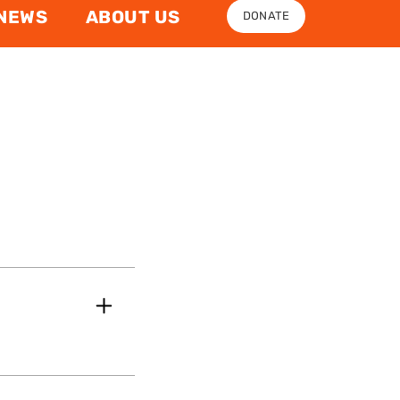
NEWS
ABOUT US
DONATE