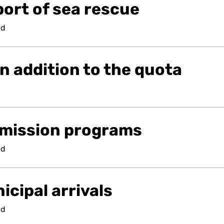
ort of sea rescue
ed
n addition to the quota
mission programs
ed
cipal arrivals
ed