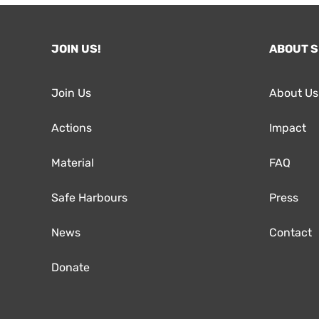
JOIN US!
ABOUT 
Join Us
About Us
Actions
Impact
Material
FAQ
Safe Harbours
Press
News
Contact
Donate