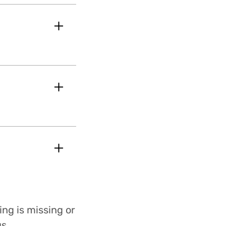
ing is missing or
s.