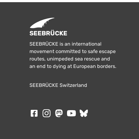
SEEBRÜCKE
SEEBRÜCKE is an international
movement committed to safe escape
routes, unimpeded sea rescue and
an end to dying at European borders.
SEEBRÜCKE Switzerland