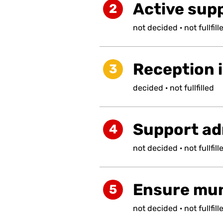
Active supp
2
not
decided
·
not
fullfill
Reception i
3
decided
·
not
fullfilled
Support ad
4
not
decided
·
not
fullfill
Ensure muni
5
not
decided
·
not
fullfill