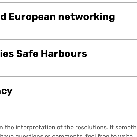
nd European networking
ties Safe Harbours
ncy
 the interpretation of the resolutions. If someth
have questions or comments, feel free to write u