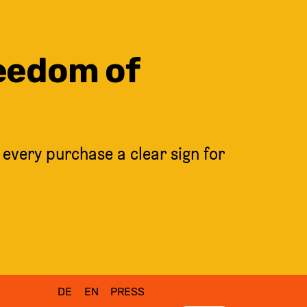
reedom of
 every purchase a clear sign for
DE
EN
PRESS