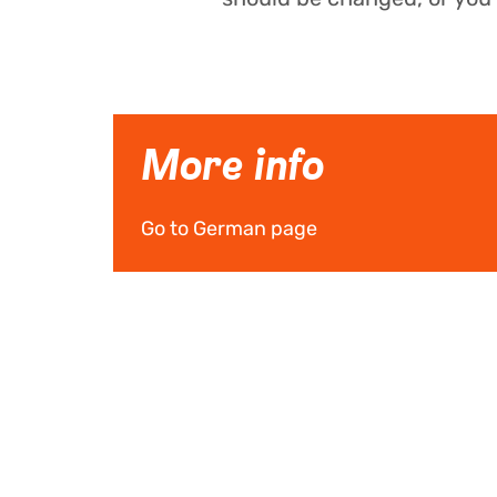
More info
Go to German page