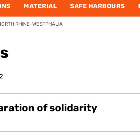
ONS
MATERIAL
SAFE HARBOURS
NORTH RHINE-WESTPHALIA
ns
2
aration of solidarity