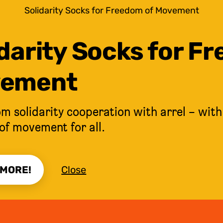
Solidarity Socks for Freedom of Movement
darity Socks for F
ement
m solidarity cooperation with arrel – with
of movement for all.
 MORE!
Close