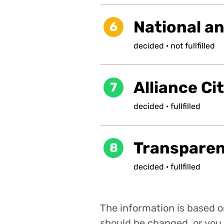
National a
6
decided
·
not
fullfilled
Alliance Ci
7
decided
·
fullfilled
Transpare
8
decided
·
fullfilled
The information is based on
should be changed, or you 