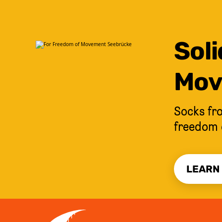
Soli
Mov
Socks fro
freedom 
LEARN
JUMP TO CONTENT