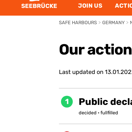
JOIN US
ACTI
SEEBRÜCKE
SAFE HARBOURS
>
GERMANY
>
Our actio
Last updated on
13.01.202
Public decl
1
decided
·
fullfilled