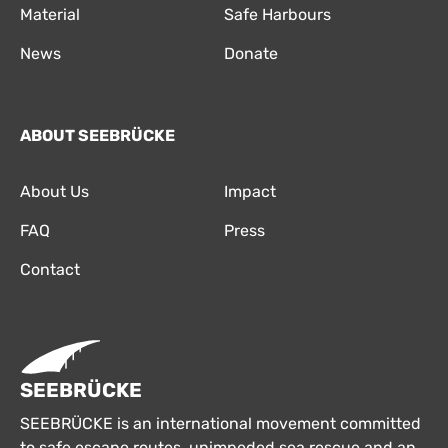
Material
Safe Harbours
News
Donate
ABOUT SEEBRÜCKE
About Us
Impact
FAQ
Press
Contact
SEEBRÜCKE
SEEBRÜCKE is an international movement committed
to safe escape routes, unimpeded sea rescue and an