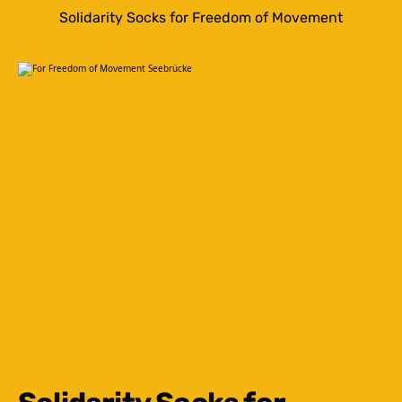
Solidarity Socks for Freedom of Movement