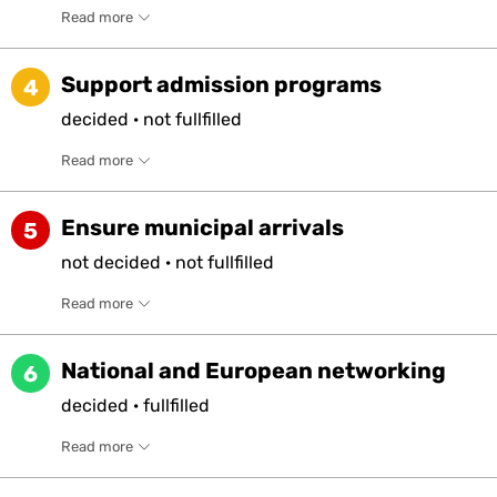
Read more
Support admission programs
4
decided
·
not
fullfilled
Read more
Ensure municipal arrivals
5
not
decided
·
not
fullfilled
Read more
National and European networking
6
decided
·
fullfilled
Read more