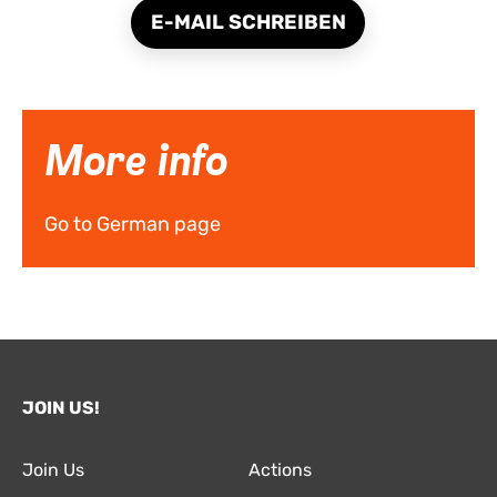
E-MAIL SCHREIBEN
More info
Go to German page
JOIN US!
Join Us
Actions