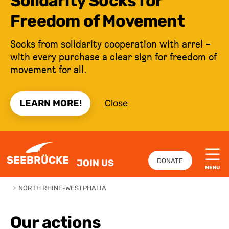
Solidarity Socks for
Freedom of Movement
Socks from solidarity cooperation with arrel –
with every purchase a clear sign for freedom of
movement for all.
LEARN MORE!
Close
JUMP TO CONTENT
SEEBRÜCKE
DONATE
JOIN US
MENU
>
NORTH RHINE-WESTPHALIA
Our actions