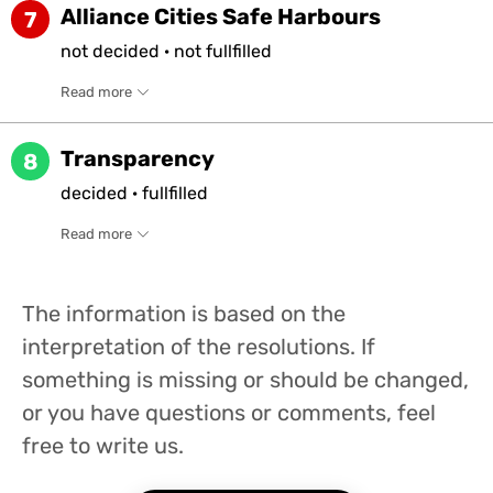
Alliance Cities Safe Harbours
7
not
decided
·
not
fullfilled
Read more
Transparency
8
decided
·
fullfilled
Read more
The information is based on the
interpretation of the resolutions. If
something is missing or should be changed,
or you have questions or comments, feel
free to write us.