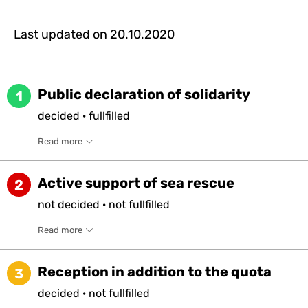
Last updated on
20.10.2020
Public declaration of solidarity
1
decided
·
fullfilled
Read more
Active support of sea rescue
2
not
decided
·
not
fullfilled
Read more
Reception in addition to the quota
3
decided
·
not
fullfilled