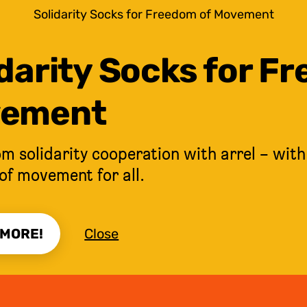
Solidarity Socks for Freedom of Movement
darity Socks for F
ement
m solidarity cooperation with arrel – with
of movement for all.
 MORE!
Close