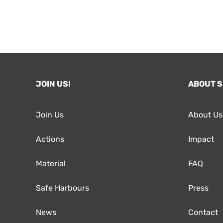
JOIN US!
ABOUT 
Join Us
About Us
Actions
Impact
Material
FAQ
Safe Harbours
Press
News
Contact