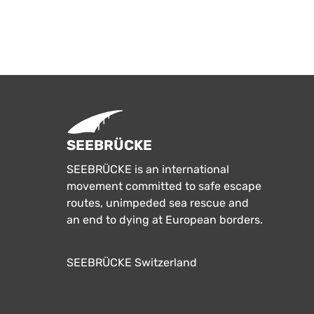
SEEBRÜCKE
SEEBRÜCKE is an international
movement committed to safe escape
routes, unimpeded sea rescue and
an end to dying at European borders.
SEEBRÜCKE Switzerland