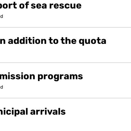
ort of sea rescue
ed
n addition to the quota
mission programs
ed
cipal arrivals