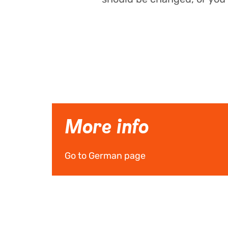
More info
Go to German page