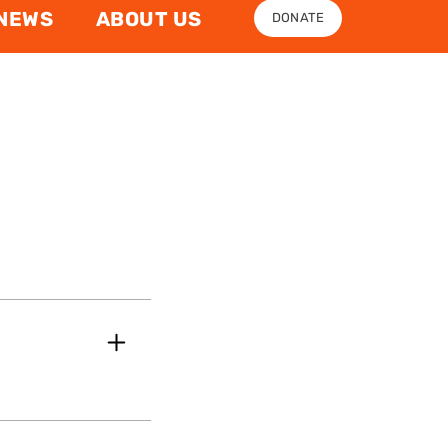
NEWS
ABOUT US
DONATE