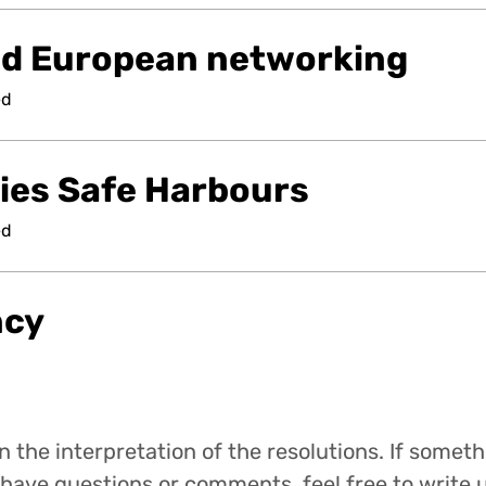
nd European networking
ed
ties Safe Harbours
ed
ncy
 the interpretation of the resolutions. If someth
have questions or comments, feel free to write u