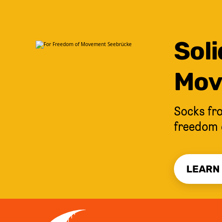
Soli
Mov
Socks fro
freedom 
LEARN
JUMP TO CONTENT