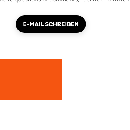
E-MAIL SCHREIBEN