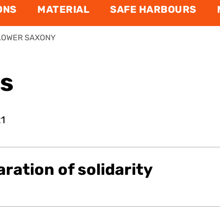
ONS
MATERIAL
SAFE HARBOURS
LOWER SAXONY
ns
21
aration of solidarity