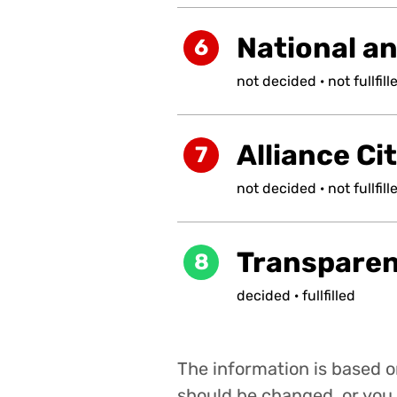
National a
6
not
decided
·
not
fullfill
Alliance Ci
7
not
decided
·
not
fullfill
Transpare
8
decided
·
fullfilled
The information is based on
should be changed, or you 