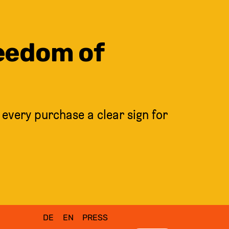
reedom of
 every purchase a clear sign for
DE
EN
PRESS