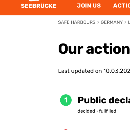
JOIN US
ACTI
SEEBRÜCKE
SAFE HARBOURS
>
GERMANY
>
Our actio
Last updated on
10.03.20
Public decl
1
decided
·
fullfilled