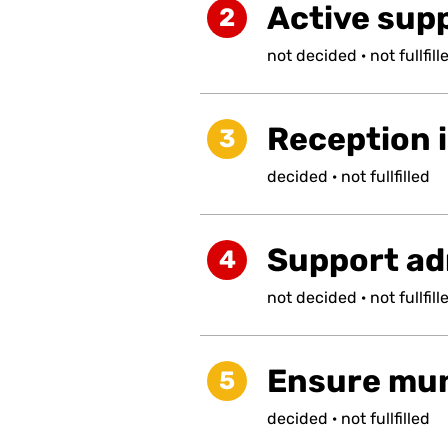
Active supp
2
not
decided
·
not
fullfill
Reception i
3
decided
·
not
fullfilled
Support ad
4
not
decided
·
not
fullfill
Ensure muni
5
decided
·
not
fullfilled