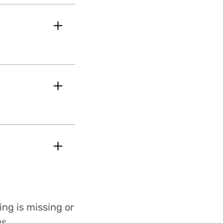
ing is missing or
s.