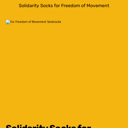
Solidarity Socks for Freedom of Movement