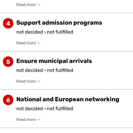
Read more
Support admission programs
4
not
decided
·
not
fullfilled
Read more
Ensure municipal arrivals
5
not
decided
·
not
fullfilled
Read more
National and European networking
6
not
decided
·
not
fullfilled
Read more