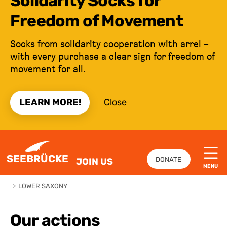
Solidarity Socks for
Freedom of Movement
Socks from solidarity cooperation with arrel –
with every purchase a clear sign for freedom of
movement for all.
LEARN MORE!
Close
JUMP TO CONTENT
SEEBRÜCKE
DONATE
JOIN US
MENU
>
LOWER SAXONY
Our actions