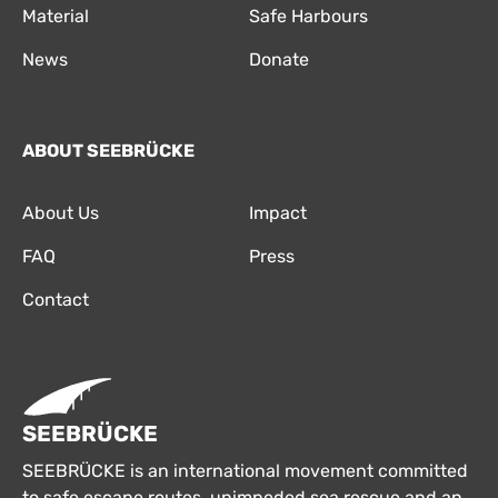
Material
Safe Harbours
News
Donate
ABOUT SEEBRÜCKE
About Us
Impact
FAQ
Press
Contact
SEEBRÜCKE
SEEBRÜCKE is an international movement committed
to safe escape routes, unimpeded sea rescue and an