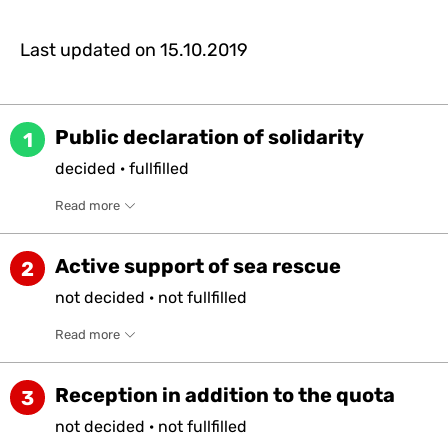
Last updated on
15.10.2019
Public declaration of solidarity
1
decided
·
fullfilled
Read more
Active support of sea rescue
2
not
decided
·
not
fullfilled
Read more
Reception in addition to the quota
3
not
decided
·
not
fullfilled