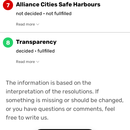
Alliance Cities Safe Harbours
7
not
decided
·
not
fullfilled
Read more
Transparency
8
decided
·
fullfilled
Read more
The information is based on the
interpretation of the resolutions. If
something is missing or should be changed,
or you have questions or comments, feel
free to write us.