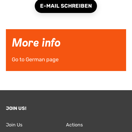
E-MAIL SCHREIBEN
More info
Go to German page
JOIN US!
Join Us
Actions