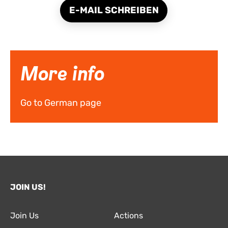
E-MAIL SCHREIBEN
More info
Go to German page
JOIN US!
Join Us
Actions