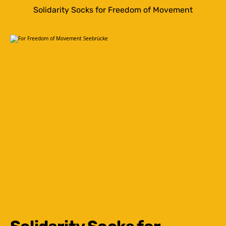
Solidarity Socks for Freedom of Movement