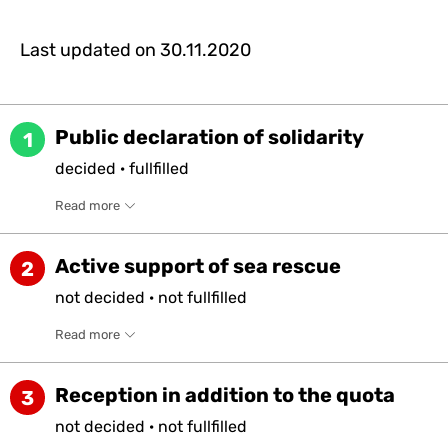
Last updated on
30.11.2020
Public declaration of solidarity
1
decided
·
fullfilled
Read more
Active support of sea rescue
2
not
decided
·
not
fullfilled
Read more
Reception in addition to the quota
3
not
decided
·
not
fullfilled