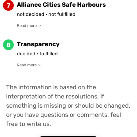
Alliance Cities Safe Harbours
7
not
decided
·
not
fullfilled
Read more
Transparency
8
decided
·
fullfilled
Read more
The information is based on the
interpretation of the resolutions. If
something is missing or should be changed,
or you have questions or comments, feel
free to write us.