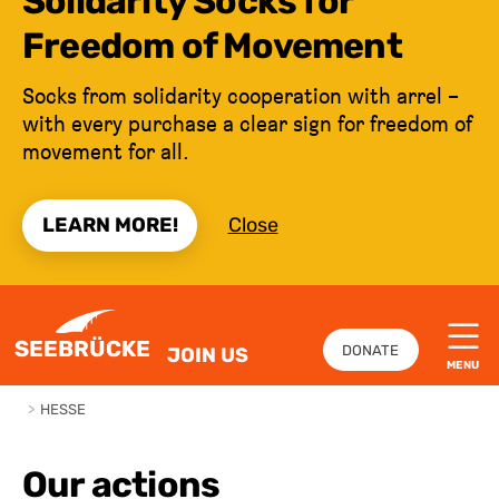
Solidarity Socks for
Freedom of Movement
Socks from solidarity cooperation with arrel –
with every purchase a clear sign for freedom of
movement for all.
LEARN MORE!
Close
JUMP TO CONTENT
SEEBRÜCKE
DONATE
JOIN US
MENU
>
HESSE
Our actions