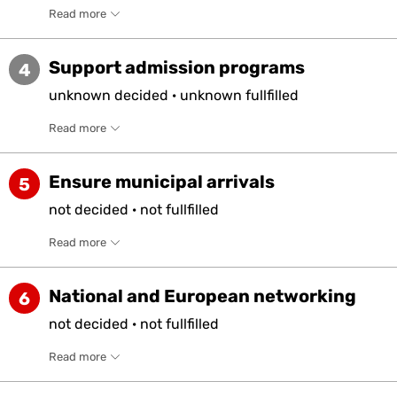
Read more
Support admission programs
4
unknown
decided
·
unknown
fullfilled
Read more
Ensure municipal arrivals
5
not
decided
·
not
fullfilled
Read more
National and European networking
6
not
decided
·
not
fullfilled
Read more