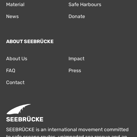
Material
Safe Harbours
News
Donate
ABOUT SEEBRÜCKE
About Us
Impact
FAQ
Press
Contact
SEEBRÜCKE
SEEBRÜCKE is an international movement committed
to safe escape routes, unimpeded sea rescue and an