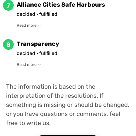
Alliance Cities Safe Harbours
7
decided
·
fullfilled
Read more
Transparency
8
decided
·
fullfilled
Read more
The information is based on the
interpretation of the resolutions. If
something is missing or should be changed,
or you have questions or comments, feel
free to write us.