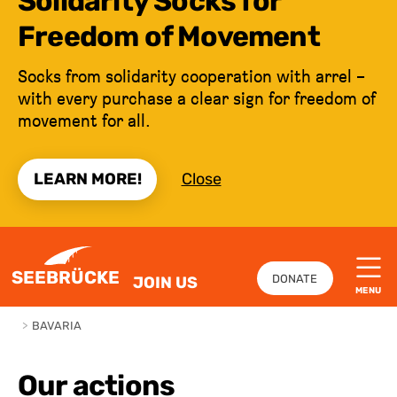
Solidarity Socks for
Freedom of Movement
Socks from solidarity cooperation with arrel –
with every purchase a clear sign for freedom of
movement for all.
LEARN MORE!
Close
JUMP TO CONTENT
SEEBRÜCKE
DONATE
JOIN US
MENU
>
BAVARIA
Our actions