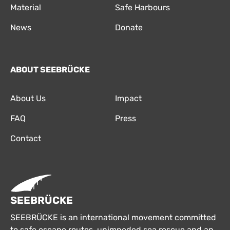
Material
Safe Harbours
News
Donate
ABOUT SEEBRÜCKE
About Us
Impact
FAQ
Press
Contact
SEEBRÜCKE
SEEBRÜCKE is an international movement committed
to safe escape routes, unimpeded sea rescue and an