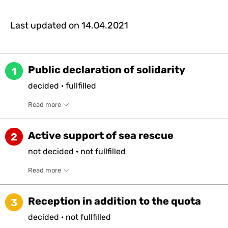
Last updated on
14.04.2021
Public declaration of solidarity
1
decided
·
fullfilled
Read more
Active support of sea rescue
2
not
decided
·
not
fullfilled
Read more
Reception in addition to the quota
3
decided
·
not
fullfilled