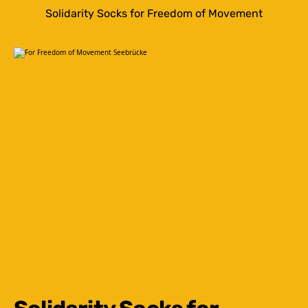
Solidarity Socks for Freedom of Movement