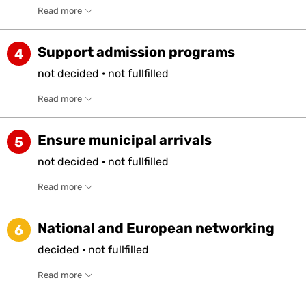
Read more
Support admission programs
4
not
decided
·
not
fullfilled
Read more
Ensure municipal arrivals
5
not
decided
·
not
fullfilled
Read more
National and European networking
6
decided
·
not
fullfilled
Read more