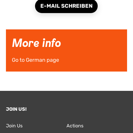
E-MAIL SCHREIBEN
More info
Go to German page
JOIN US!
Join Us
Actions