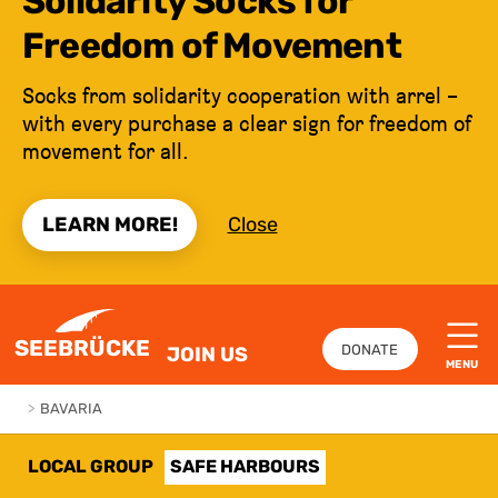
Solidarity Socks for
Freedom of Movement
Socks from solidarity cooperation with arrel –
with every purchase a clear sign for freedom of
movement for all.
LEARN MORE!
Close
JUMP TO CONTENT
SEEBRÜCKE
DONATE
JOIN US
MENU
>
BAVARIA
LOCAL GROUP
SAFE HARBOURS