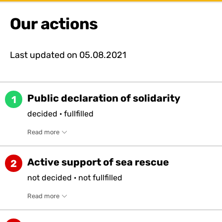
Our actions
Last updated on
05.08.2021
Public declaration of solidarity
1
decided
·
fullfilled
Read more
Active support of sea rescue
2
not
decided
·
not
fullfilled
Read more