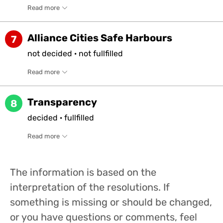
Read more
Alliance Cities Safe Harbours
7
not
decided
·
not
fullfilled
Read more
Transparency
8
decided
·
fullfilled
Read more
The information is based on the
interpretation of the resolutions. If
something is missing or should be changed,
or you have questions or comments, feel