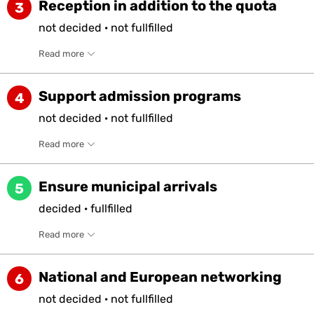
Reception in addition to the quota
3
not
decided
·
not
fullfilled
Read more
Support admission programs
4
not
decided
·
not
fullfilled
Read more
Ensure municipal arrivals
5
decided
·
fullfilled
Read more
National and European networking
6
not
decided
·
not
fullfilled