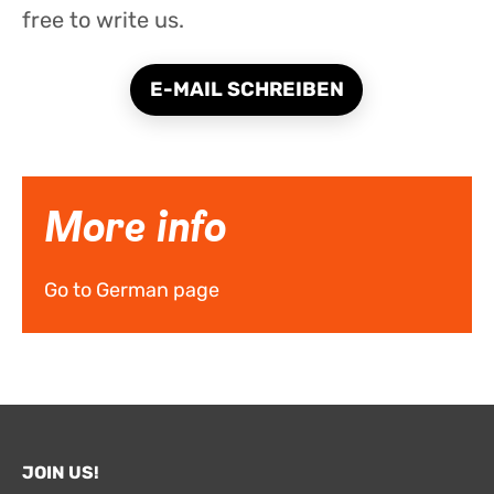
free to write us.
E-MAIL SCHREIBEN
More info
Go to German page
JOIN US!