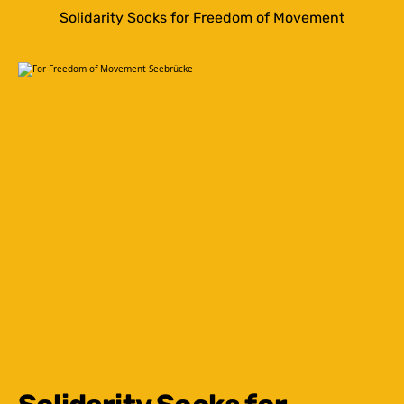
Solidarity Socks for Freedom of Movement