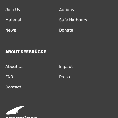
Join Us
Actions
Material
Safe Harbours
News
Donate
ABOUT SEEBRÜCKE
About Us
Impact
FAQ
Press
Contact