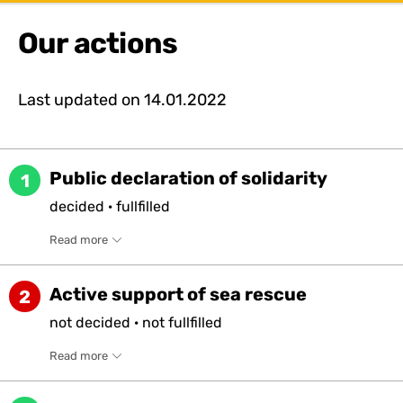
Our actions
Last updated on
14.01.2022
Public declaration of solidarity
1
decided
·
fullfilled
Read more
Active support of sea rescue
2
not
decided
·
not
fullfilled
Read more