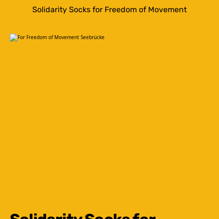
Solidarity Socks for Freedom of Movement