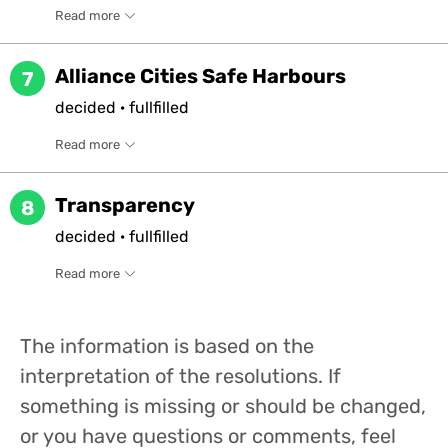
Read more
Alliance Cities Safe Harbours
7
decided
·
fullfilled
Read more
Transparency
8
decided
·
fullfilled
Read more
The information is based on the
interpretation of the resolutions. If
something is missing or should be changed,
or you have questions or comments, feel