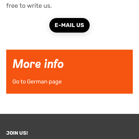
free to write us.
E-MAIL US
More info
Go to German page
JOIN US!