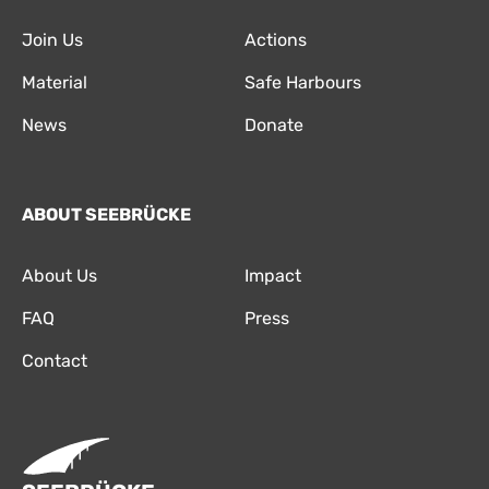
Join Us
Actions
Material
Safe Harbours
News
Donate
ABOUT SEEBRÜCKE
About Us
Impact
FAQ
Press
Contact