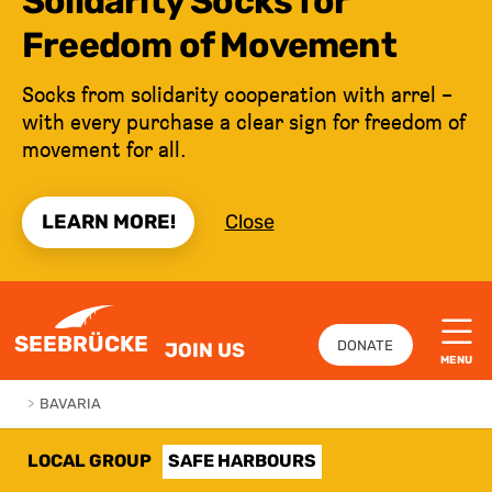
Solidarity Socks for
Freedom of Movement
Socks from solidarity cooperation with arrel –
with every purchase a clear sign for freedom of
movement for all.
LEARN MORE!
Close
JUMP TO CONTENT
SEEBRÜCKE
DONATE
JOIN US
MENU
>
BAVARIA
LOCAL GROUP
SAFE HARBOURS