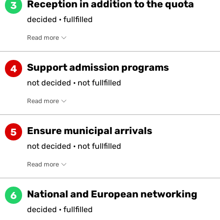
Reception in addition to the quota
3
decided
·
fullfilled
Read more
Support admission programs
4
not
decided
·
not
fullfilled
Read more
Ensure municipal arrivals
5
not
decided
·
not
fullfilled
Read more
National and European networking
6
decided
·
fullfilled