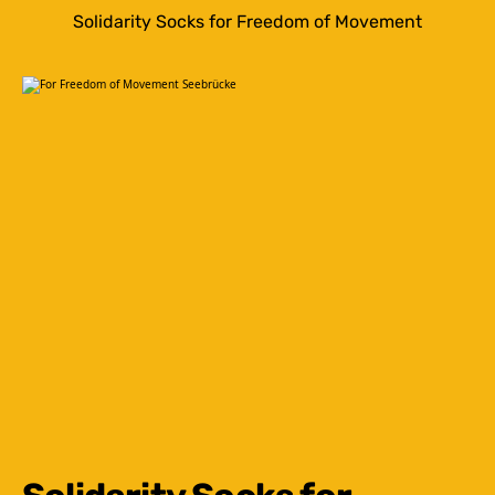
Solidarity Socks for Freedom of Movement