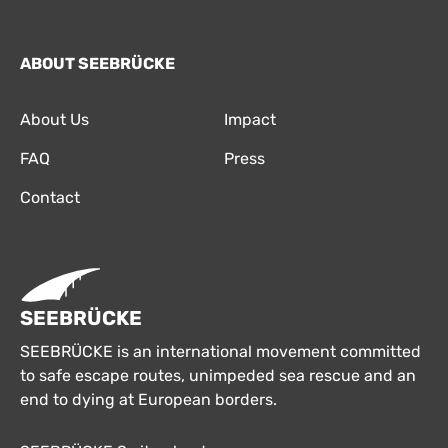
ABOUT SEEBRÜCKE
About Us
Impact
FAQ
Press
Contact
SEEBRÜCKE
SEEBRÜCKE is an international movement committed
to safe escape routes, unimpeded sea rescue and an
end to dying at European borders.