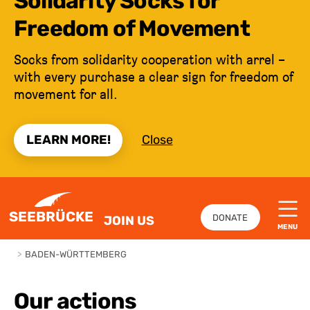
Solidarity Socks for
Freedom of Movement
Socks from solidarity cooperation with arrel –
with every purchase a clear sign for freedom of
movement for all.
LEARN MORE!
Close
JUMP TO CONTENT
SEEBRÜCKE
DONATE
JOIN US
MENU
>
BADEN-WÜRTTEMBERG
Our actions