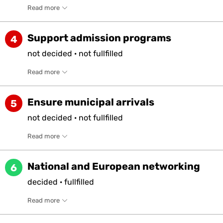
Read more
Support admission programs
4
not
decided
·
not
fullfilled
Read more
Ensure municipal arrivals
5
not
decided
·
not
fullfilled
Read more
National and European networking
6
decided
·
fullfilled
Read more