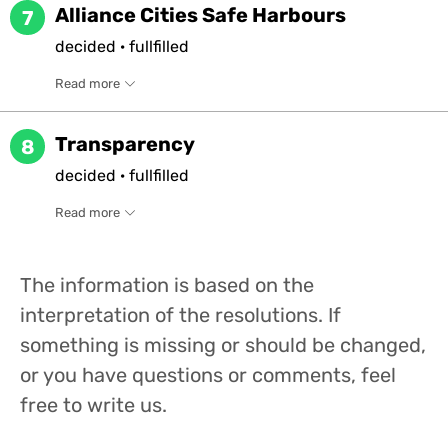
Alliance Cities Safe Harbours
7
decided
·
fullfilled
Read more
Transparency
8
decided
·
fullfilled
Read more
The information is based on the
interpretation of the resolutions. If
something is missing or should be changed,
or you have questions or comments, feel
free to write us.