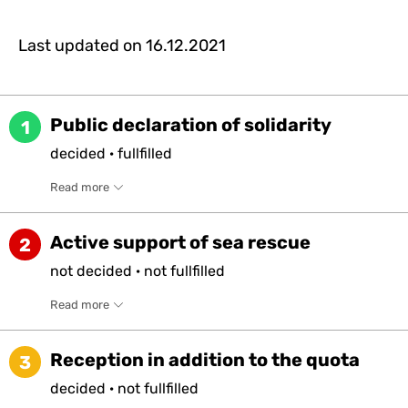
Last updated on
16.12.2021
Public declaration of solidarity
1
decided
·
fullfilled
Read more
Active support of sea rescue
2
not
decided
·
not
fullfilled
Read more
Reception in addition to the quota
3
decided
·
not
fullfilled