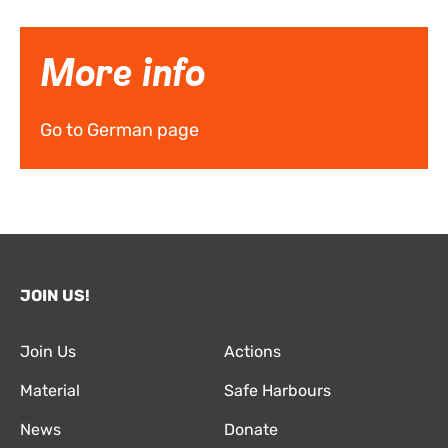
More info
Go to German page
JOIN US!
Join Us
Actions
Material
Safe Harbours
News
Donate