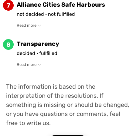
Alliance Cities Safe Harbours
7
not
decided
·
not
fullfilled
Read more
Transparency
8
decided
·
fullfilled
Read more
The information is based on the
interpretation of the resolutions. If
something is missing or should be changed,
or you have questions or comments, feel
free to write us.