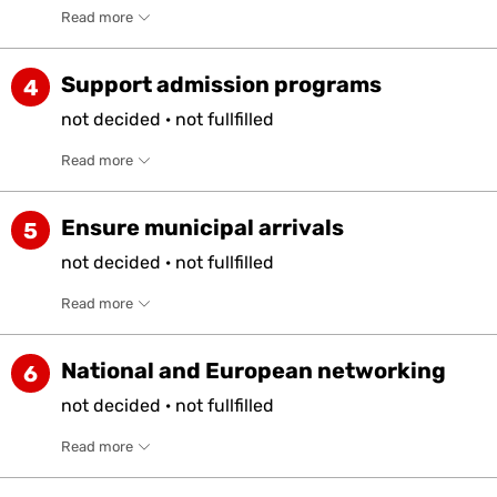
Read more
Support admission programs
4
not
decided
·
not
fullfilled
Read more
Ensure municipal arrivals
5
not
decided
·
not
fullfilled
Read more
National and European networking
6
not
decided
·
not
fullfilled
Read more