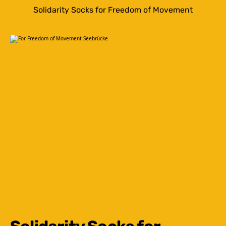
Solidarity Socks for Freedom of Movement