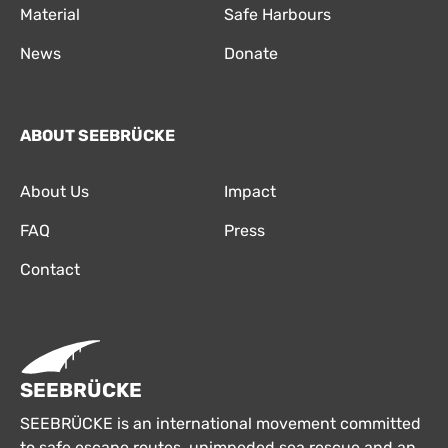
Material
Safe Harbours
News
Donate
ABOUT SEEBRÜCKE
About Us
Impact
FAQ
Press
Contact
SEEBRÜCKE
SEEBRÜCKE is an international movement committed
to safe escape routes, unimpeded sea rescue and an