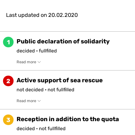
Last updated on
20.02.2020
Public declaration of solidarity
1
decided
·
fullfilled
Read more
Active support of sea rescue
2
not
decided
·
not
fullfilled
Read more
Reception in addition to the quota
3
decided
·
not
fullfilled