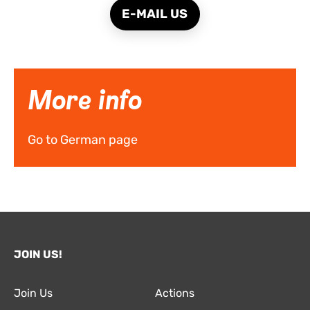
E-MAIL US
More info
Go to German page
JOIN US!
Join Us
Actions