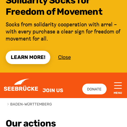
Solidarity Socks for
Freedom of Movement
Socks from solidarity cooperation with arrel –
with every purchase a clear sign for freedom of
movement for all.
LEARN MORE!
Close
JUMP TO CONTENT
SEEBRÜCKE
DONATE
JOIN US
MENU
>
BADEN-WÜRTTEMBERG
Our actions