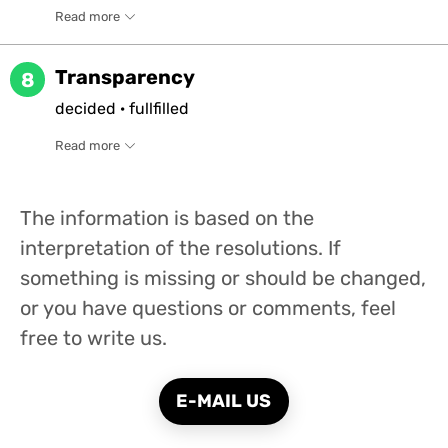
Read more
Transparency
8
decided
·
fullfilled
Read more
The information is based on the
interpretation of the resolutions. If
something is missing or should be changed,
or you have questions or comments, feel
free to write us.
E-MAIL US