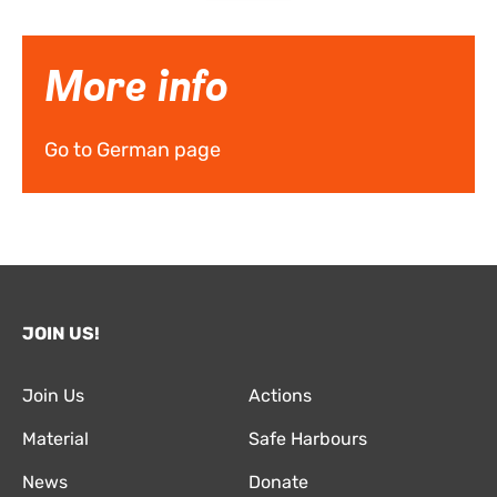
More info
Go to German page
JOIN US!
Join Us
Actions
Material
Safe Harbours
News
Donate