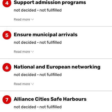
Support admission programs
4
not
decided
·
not
fullfilled
Read more
Ensure municipal arrivals
5
not
decided
·
not
fullfilled
Read more
National and European networking
6
not
decided
·
not
fullfilled
Read more
Alliance Cities Safe Harbours
7
not
decided
·
not
fullfilled