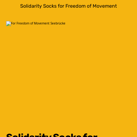
Solidarity Socks for Freedom of Movement