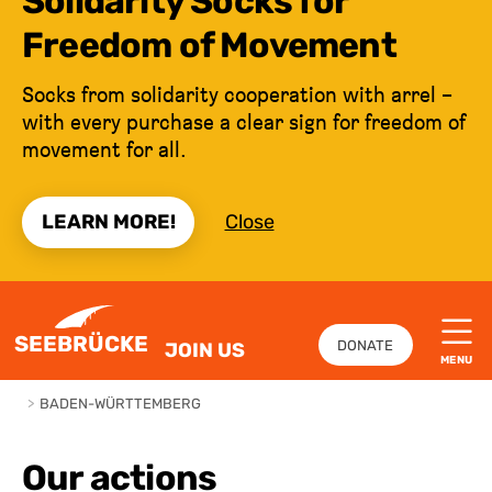
Solidarity Socks for
Freedom of Movement
Socks from solidarity cooperation with arrel –
with every purchase a clear sign for freedom of
movement for all.
LEARN MORE!
Close
JUMP TO CONTENT
SEEBRÜCKE
DONATE
JOIN US
MENU
>
BADEN-WÜRTTEMBERG
Our actions