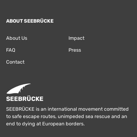
ABOUT SEEBRÜCKE
About Us
Impact
FAQ
Press
Contact
SEEBRÜCKE
SEEBRÜCKE is an international movement committed
to safe escape routes, unimpeded sea rescue and an
end to dying at European borders.