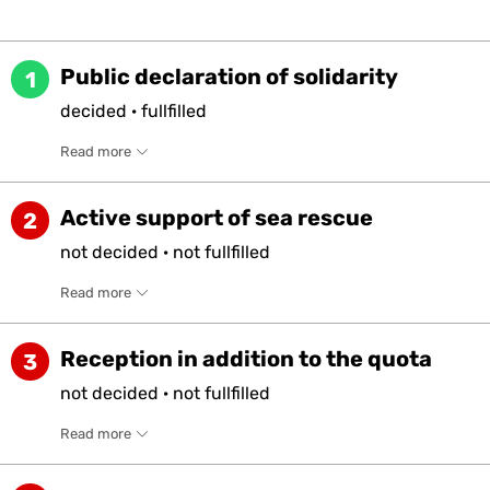
Public declaration of solidarity
1
decided
·
fullfilled
Read more
Active support of sea rescue
2
not
decided
·
not
fullfilled
Read more
Reception in addition to the quota
3
not
decided
·
not
fullfilled
Read more